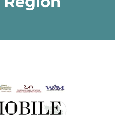
s Region