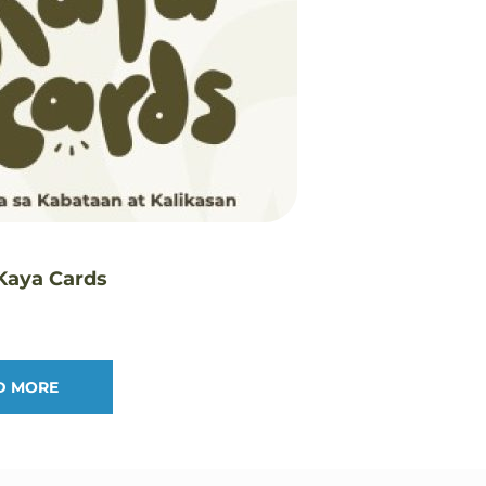
 Kaya Cards
D MORE