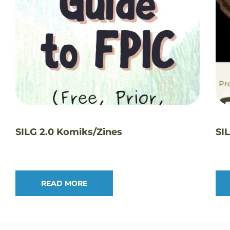
SILG 2.0 Komiks/Zines
SI
READ MORE