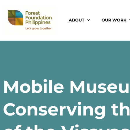
ABOUT
OUR WORK
Mobile Museu
Conserving th