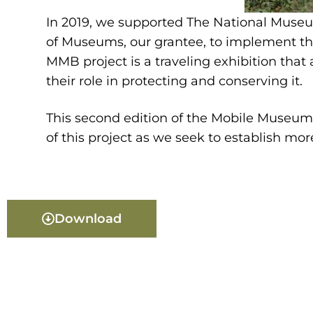
In 2019, we supported The National Museum
of Museums, our grantee, to implement th
MMB project is a traveling exhibition that
their role in protecting and conserving it.
This second edition of the Mobile Museum 
of this project as we seek to establish mor
Download