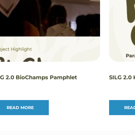
LG 2.0 BioChamps Pamphlet
SILG 2.0
READ MORE
REA