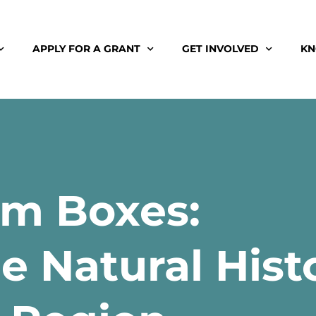
APPLY FOR A GRANT
GET INVOLVED
KN
m Boxes:
e Natural Hist