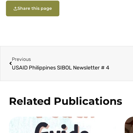
Share this page
Previous
USAID Philippines SIBOL Newsletter # 4
Related Publications