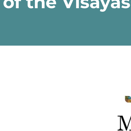
of the Visaya