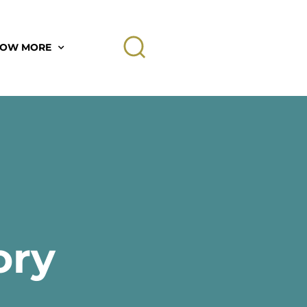
OW MORE
ory