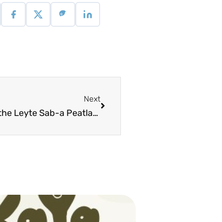
Next
Field Guide Manual on Revegetation of the Leyte Sab-a Peatland