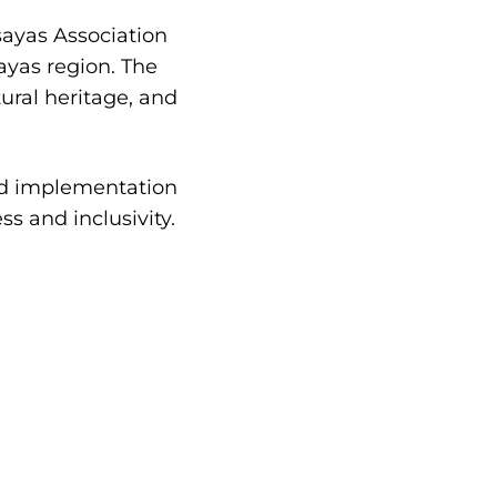
sayas Association
yas region. The
ural heritage, and
and implementation
ss and inclusivity.