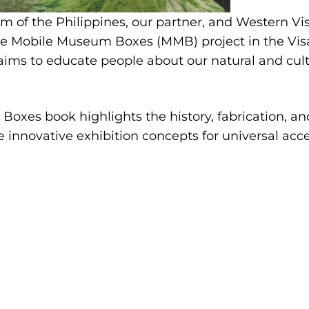
 of the Philippines, our partner, and Western Vi
e Mobile Museum Boxes (MMB) project in the Visa
 aims to educate people about our natural and cult
Boxes book highlights the history, fabrication, 
e innovative exhibition concepts for universal acce