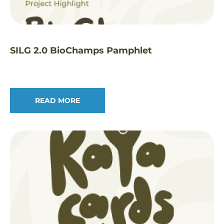
SILG 2.0 BioChamps Pamphlet
READ MORE