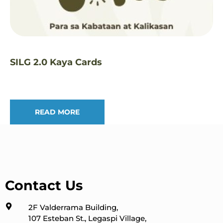
SILG 2.0 Kaya Cards
READ MORE
Contact Us
2F Valderrama Building,
107 Esteban St., Legaspi Village,