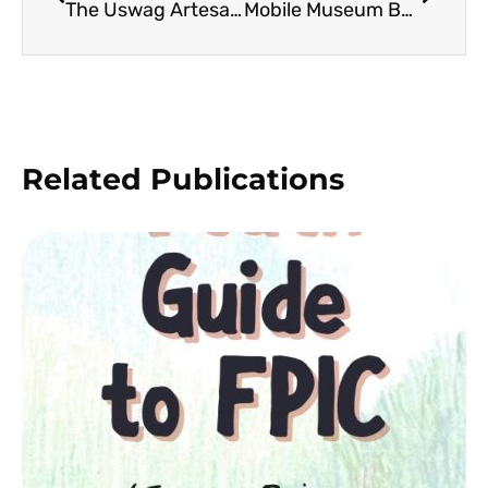
The Uswag Artesano Project: Advancing the Creativity and Adaptability of Basket Weavers in the 3rd District of Leyte
Mobile Museum Boxes: Conserving the Natural History of the Visayas Region
Related Publications