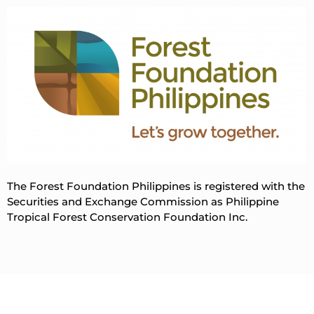
The Forest Foundation Philippines is registered with the
Securities and Exchange Commission as Philippine
Tropical Forest Conservation Foundation Inc.