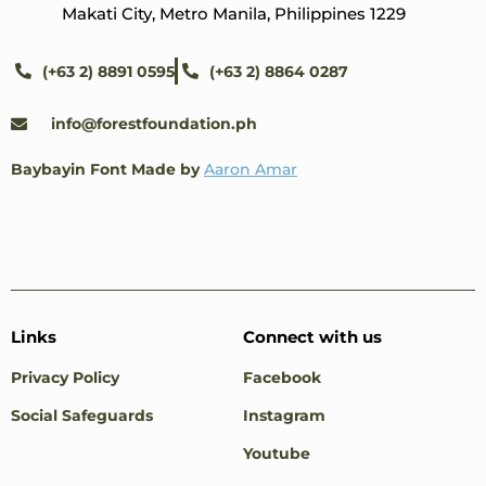
Makati City, Metro Manila, Philippines 1229
(+63 2) 8891 0595
(+63 2) 8864 0287
info@forestfoundation.ph
Baybayin Font Made by
Aaron Amar
Links
Connect with us
Privacy Policy
Facebook
Social Safeguards
Instagram
Youtube