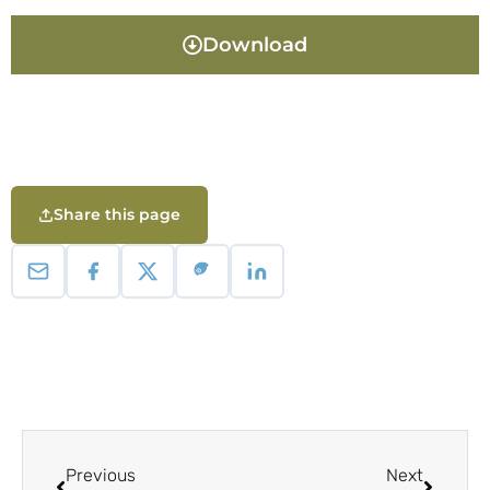
Download
Share this page
Previous
Next