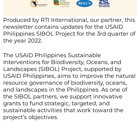
Produced by RTI International, our partner, this
newsletter contains updates for the USAID
Philippines SIBOL Project for the 3rd quarter of
the year 2022.
The USAID Philippines Sustainable
Interventions for Biodiversity, Oceans, and
Landscapes (SIBOL) Project, supported by
USAID Philippines, aims to improve the natural
resource governance of biodiversity, oceans,
and landscapes in the Philippines. As one of
the SIBOL partners, we support innovative
grants to fund strategic, targeted, and
sustainable activities that work toward the
project’s objectives.