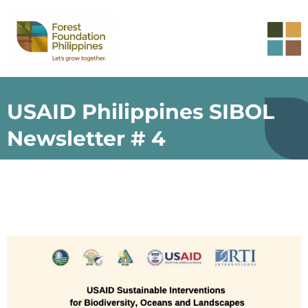
USAID Philippines SIBOL
Newsletter # 4