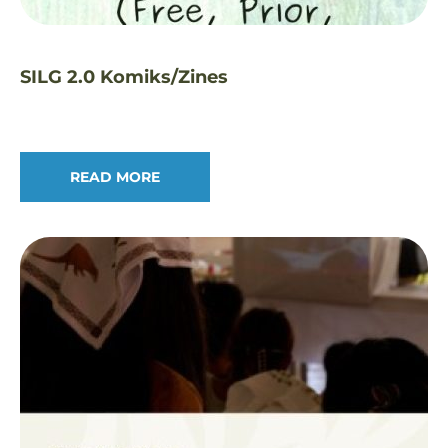
SILG 2.0 Komiks/Zines
READ MORE