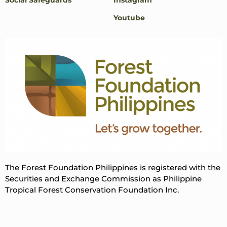
Youtube
The Forest Foundation Philippines is registered with the
Securities and Exchange Commission as Philippine
Tropical Forest Conservation Foundation Inc.