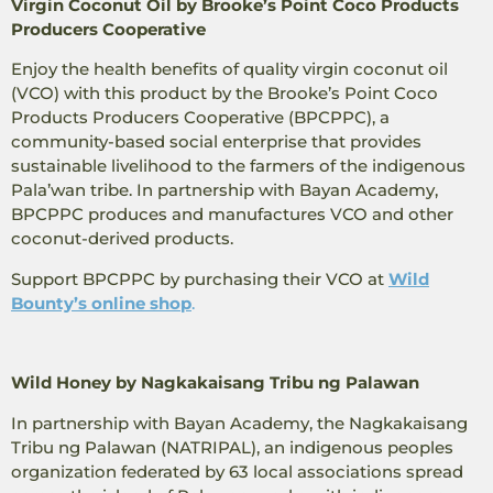
Virgin Coconut Oil by Brooke’s Point Coco Products
Producers Cooperative
Enjoy the health benefits of quality virgin coconut oil
(VCO) with this product by the Brooke’s Point Coco
Products Producers Cooperative (BPCPPC), a
community-based social enterprise that provides
sustainable livelihood to the farmers of the indigenous
Pala’wan tribe. In partnership with Bayan Academy,
BPCPPC produces and manufactures VCO and other
coconut-derived products.
Support BPCPPC by purchasing their VCO at
Wild
Bounty’s online shop
.
Wild Honey by Nagkakaisang Tribu ng Palawan
In partnership with Bayan Academy, the Nagkakaisang
Tribu ng Palawan (NATRIPAL), an indigenous peoples
organization federated by 63 local associations spread