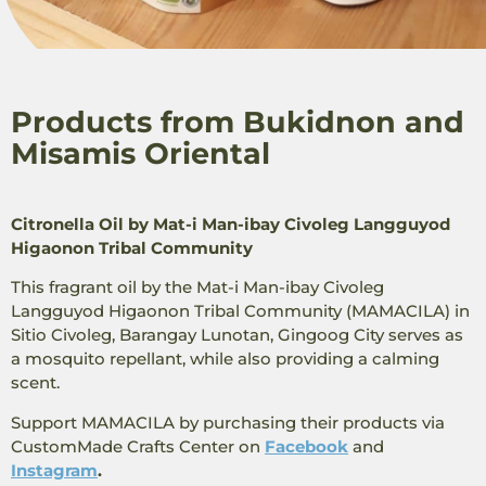
Products from Bukidnon and
Misamis Oriental
Citronella Oil by Mat-i Man-ibay Civoleg Langguyod
Higaonon Tribal Community
This fragrant oil by the Mat-i Man-ibay Civoleg
Langguyod Higaonon Tribal Community (MAMACILA) in
Sitio Civoleg, Barangay Lunotan, Gingoog City serves as
a mosquito repellant, while also providing a calming
scent.
Support MAMACILA by purchasing their products via
CustomMade ​​Crafts Center on
Facebook
and
Instagram
.