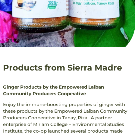
Products from Sierra Madre
Ginger Products by the Empowered Laiban
Community Producers Cooperative
Enjoy the immune-boosting properties of ginger with
these products by the Empowered Laiban Community
Producers Cooperative in Tanay, Rizal. A partner
enterprise of Miriam College – Environmental Studies
Institute, the co-op launched several products made