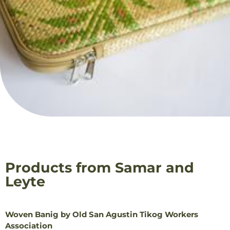
Products from Samar and
Leyte
Woven Banig by Old San Agustin Tikog Workers
Association