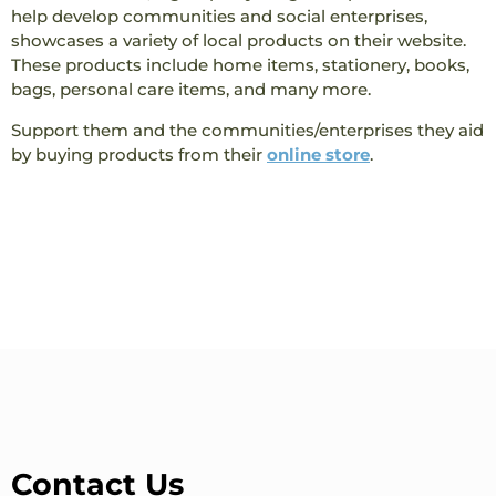
help develop communities and social enterprises,
showcases a variety of local products on their website.
These products include home items, stationery, books,
bags, personal care items, and many more.
Support them and the communities/enterprises they aid
by buying products from their
online store
.
Contact Us