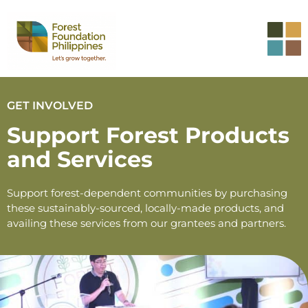
GET INVOLVED
Support Forest Products
and Services
Support forest-dependent communities by purchasing
these sustainably-sourced, locally-made products, and
availing these services from our grantees and partners.