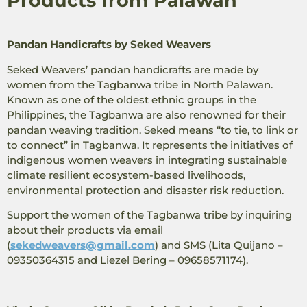
Products from Palawan
Pandan Handicrafts by Seked Weavers
Seked Weavers’ pandan handicrafts are made by
women from the Tagbanwa tribe in North Palawan.
Known as one of the oldest ethnic groups in the
Philippines, the Tagbanwa are also renowned for their
pandan weaving tradition. Seked means “to tie, to link or
to connect” in Tagbanwa. It represents the initiatives of
indigenous women weavers in integrating sustainable
climate resilient ecosystem-based livelihoods,
environmental protection and disaster risk reduction.
Support the women of the Tagbanwa tribe by inquiring
about their products via email
(
sekedweavers@gmail.com
) and SMS
(Lita Quijano –
09350364315 and Liezel Bering – 09658571174).