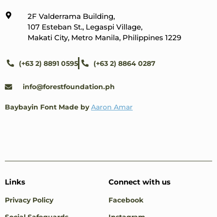
2F Valderrama Building,
107 Esteban St., Legaspi Village,
Makati City, Metro Manila, Philippines 1229
(+63 2) 8891 0595
(+63 2) 8864 0287
info@forestfoundation.ph
Baybayin Font Made by
Aaron Amar
Links
Connect with us
Privacy Policy
Facebook
Social Safeguards
Instagram