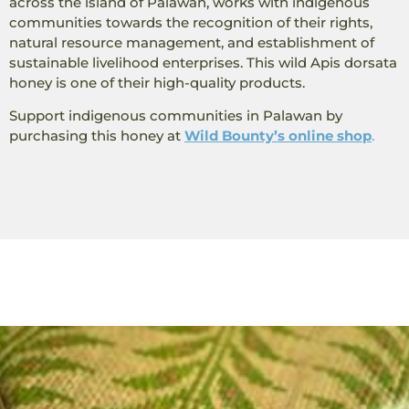
across the island of Palawan, works with indigenous
communities towards the recognition of their rights,
natural resource management, and establishment of
sustainable livelihood enterprises. This wild Apis dorsata
honey is one of their high-quality products.
Support indigenous communities in Palawan by
purchasing this honey at
Wild Bounty’s online shop
.