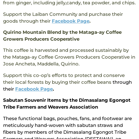
from ginger, including jelly,candy, tea powder, and chips.
Support the Laiban Community and purchase their
goods through their
Facebook Page
.
Quirino Mountain Blend by the Mataga-ay Coffee
Growers Producers Cooperative
This coffee is harvested and processed sustainably by
the Mataga-ay Coffee Growers Producers Cooperative in
Jose Ancheta, Maddella, Quirino.
Support this co-op’s efforts to protect and conserve
their local forests by buying their coffee beans
through
their
Facebook Page
.
Sabutan Souvenir Items by the Dimasalang Egongot
Tribe Farmers and Weavers Association
These functional bags, pouches, fans, and footwear are
meticulously hand-woven with sabutan straws and
fibers by members of the Dimasalang Egongot Tribe
Farmers and Weavers Association (DEFTAWAI), an