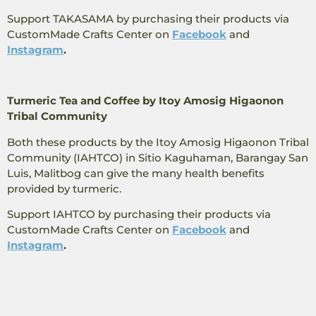
Support TAKASAMA by purchasing their products via
CustomMade ​​Crafts Center on
Facebook
and
Instagram
.
Turmeric Tea and Coffee by Itoy Amosig Higaonon
Tribal Community
Both these products by the Itoy Amosig Higaonon Tribal
Community (IAHTCO) in Sitio Kaguhaman, Barangay San
Luis, Malitbog can give the many health benefits
provided by turmeric.
Support IAHTCO by purchasing their products via
CustomMade ​​Crafts Center on
Facebook
and
Instagram
.