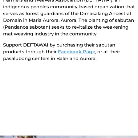
indigenous peoples community-based organization that
serves as forest guardians of the Dimasalang Ancestral
Domain in Maria Aurora, Aurora. The planting of sabutan
(Pandanos sabotan) seeks to revitalize the weakening
mat weaving industry in the community.
Support DEFTAWAI by purchasing their sabutan
products through their
Facebook Page
, or at their
pasalubong centers in Baler and Aurora.