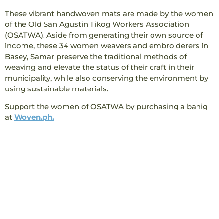
These vibrant handwoven mats are made by the women
of the Old San Agustin Tikog Workers Association
(OSATWA). Aside from generating their own source of
income, these 34 women weavers and embroiderers in
Basey, Samar preserve the traditional methods of
weaving and elevate the status of their craft in their
municipality, while also conserving the environment by
using sustainable materials.
Support the women of OSATWA by purchasing a banig
at
Woven.ph.