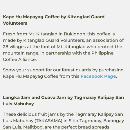
Kape Hu Mapayag Coffee by Kitanglad Guard
Volunteers
Fresh from Mt. Kitanglad in Bukidnon, this coffee is
made by Kitanglad Guard Volunteers, an association of
28 villages at the foot of Mt. Kitanglad who protect the
mountain range, in partnership with the Philippine
Coffee Alliance.
Show your support for our forest guards by purchasing
Kape Hu Mapayag Coffee from this
Facebook Page
.
Langka Jam and Guava Jam by Tagmaray Kalipay San
Luis Mabuhay
These delicious fruit jams by the Tagmaray Kalipay San
Luis Mabuhay (TAKASAMA) in Sitio Tagmaray, Barangay
San Luis, Malitbog, are the perfect bread spreads!