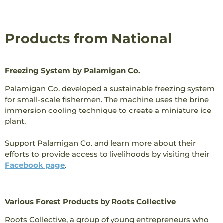
Products from National
Freezing System by Palamigan Co.
Palamigan Co. developed a sustainable freezing system
for small-scale fishermen. The machine uses the brine
immersion cooling technique to create a miniature ice
plant.
Support Palamigan Co. and learn more about their
efforts to provide access to livelihoods by visiting their
Facebook page
.
Various Forest Products by Roots Collective
Roots Collective, a group of young entrepreneurs who