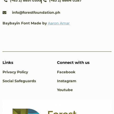
(+63 2) 8891 0595
(+63 2) 8864 0287
info@forestfoundation.ph
Baybayin Font Made by
Aaron Amar
Links
Connect with us
Privacy Policy
Facebook
Social Safeguards
Instagram
Youtube