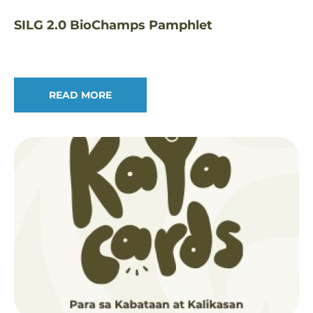
SILG 2.0 BioChamps Pamphlet
READ MORE