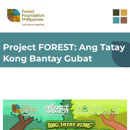
Project FOREST: Ang Tatay
Kong Bantay Gubat