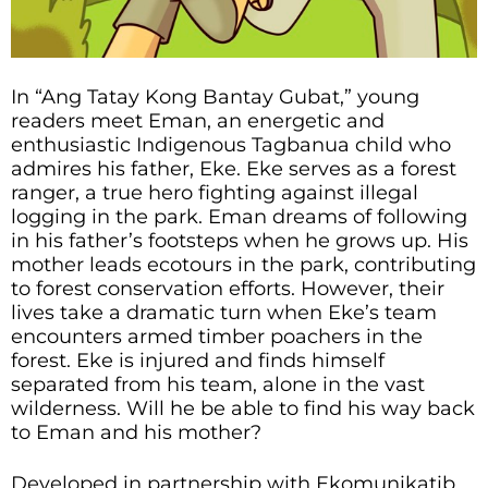
In “Ang Tatay Kong Bantay Gubat,” young
readers meet Eman, an energetic and
enthusiastic Indigenous Tagbanua child who
admires his father, Eke. Eke serves as a forest
ranger, a true hero fighting against illegal
logging in the park. Eman dreams of following
in his father’s footsteps when he grows up. His
mother leads ecotours in the park, contributing
to forest conservation efforts. However, their
lives take a dramatic turn when Eke’s team
encounters armed timber poachers in the
forest. Eke is injured and finds himself
separated from his team, alone in the vast
wilderness. Will he be able to find his way back
to Eman and his mother?
Developed in partnership with Ekomunikatib