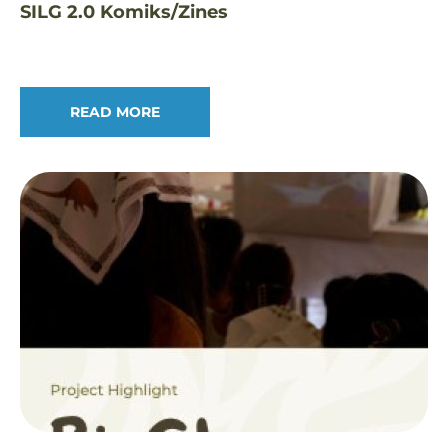
SILG 2.0 Komiks/Zines
READ MORE