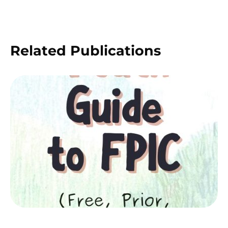
Related Publications