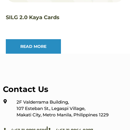
SILG 2.0 Kaya Cards
READ MORE
Contact Us
2F Valderrama Building,
107 Esteban St., Legaspi Village,
Makati City, Metro Manila, Philippines 1229