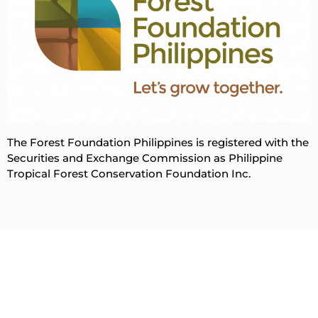
The Forest Foundation Philippines is registered with the
Securities and Exchange Commission as Philippine
Tropical Forest Conservation Foundation Inc.