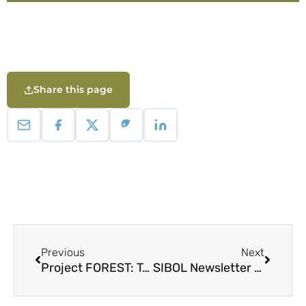
Share this page
Previous
Next
Project FOREST: Takbo! Takbo! Baboy Damo!
SIBOL Newsletter 11