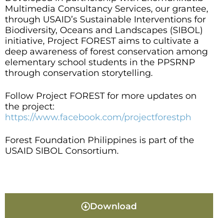
Multimedia Consultancy Services, our grantee,
through USAID’s Sustainable Interventions for
Biodiversity, Oceans and Landscapes (SIBOL)
initiative, Project FOREST aims to cultivate a
deep awareness of forest conservation among
elementary school students in the PPSRNP
through conservation storytelling.
Follow Project FOREST for more updates on
the project:
https://www.facebook.com/projectforestph
Forest Foundation Philippines is part of the
USAID SIBOL Consortium.
Download