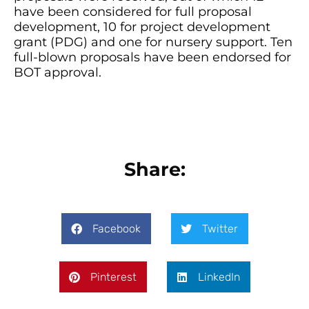
have been considered for full proposal
development, 10 for project development
grant (PDG) and one for nursery support. Ten
full-blown proposals have been endorsed for
BOT approval.
Share:
Facebook
Twitter
Pinterest
LinkedIn