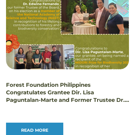
Forest Foundation Philippines
Congratulates Grantee Dir. Lisa
Paguntalan-Marte and Former Trustee Dr.
Edwino Fernando on Prestigious Honors
READ MORE