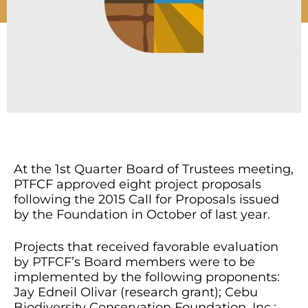
At the 1st Quarter Board of Trustees meeting,
PTFCF approved eight project proposals
following the 2015 Call for Proposals issued
by the Foundation in October of last year.
Projects that received favorable evaluation
by PTFCF’s Board members were to be
implemented by the following proponents:
Jay Edneil Olivar (research grant); Cebu
Biodiversity Conservation Foundation, Inc.;