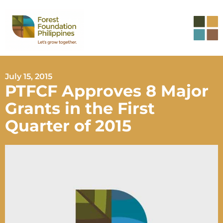
July 15, 2015
PTFCF Approves 8 Major
Grants in the First
Quarter of 2015