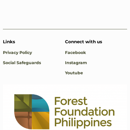
Links
Connect with us
Privacy Policy
Facebook
Social Safeguards
Instagram
Youtube