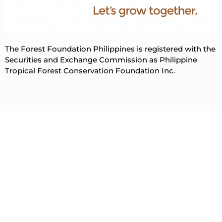
The Forest Foundation Philippines is registered with the
Securities and Exchange Commission as Philippine
Tropical Forest Conservation Foundation Inc.