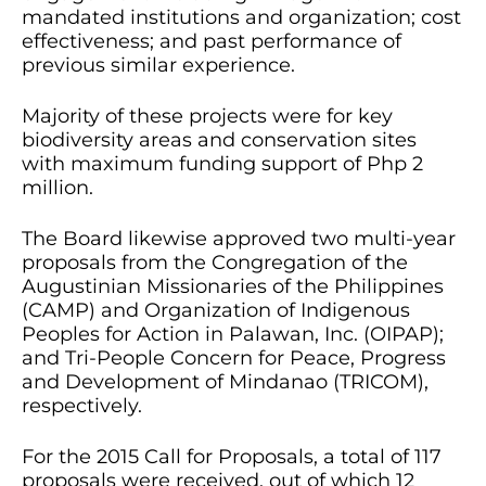
mandated institutions and organization; cost
effectiveness; and past performance of
previous similar experience.
Majority of these projects were for key
biodiversity areas and conservation sites
with maximum funding support of Php 2
million.
The Board likewise approved two multi-year
proposals from the Congregation of the
Augustinian Missionaries of the Philippines
(CAMP) and Organization of Indigenous
Peoples for Action in Palawan, Inc. (OIPAP);
and Tri-People Concern for Peace, Progress
and Development of Mindanao (TRICOM),
respectively.
For the 2015 Call for Proposals, a total of 117
proposals were received, out of which 12