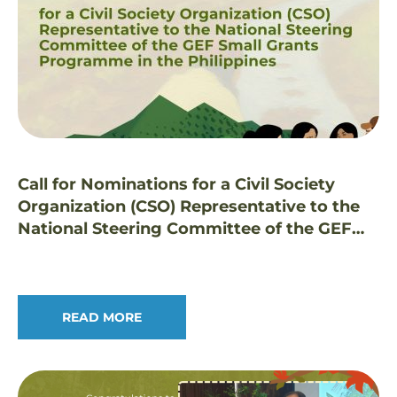
Call for Nominations for a Civil Society
Organization (CSO) Representative to the
National Steering Committee of the GEF
Small Grants Programme in the Philippines
READ MORE