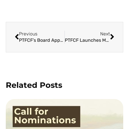
Previous
Next
PTFCF’s Board Approves TFCA 2 Results Framework and Operational Strategies
PTFCF Launches Manual for Mangrove Rehabilitation to Support Ecosystems Rehabilitation in Yolanda-hit Areas
Related Posts