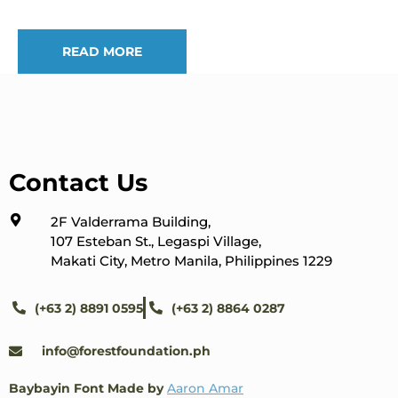
READ MORE
Contact Us
2F Valderrama Building,
107 Esteban St., Legaspi Village,
Makati City, Metro Manila, Philippines 1229
(+63 2) 8891 0595
(+63 2) 8864 0287
info@forestfoundation.ph
Baybayin Font Made by
Aaron Amar