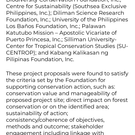
Centre for Sustainability (Southsea Exclusive
Philippines, Inc.); Diliman Science Research
Foundation, Inc.; University of the Philippines
Los Baños Foundation, Inc.; Palawan
Katutubo Mission – Apostolic Vicariate of
Puerto Princesa, Inc.; Silliman University-
Center for Tropical Conservation Studies (SU-
CENTROP); and Kabang Kalikasan ng
Pilipinas Foundation, Inc.
These project proposals were found to satisfy
the criteria set by the Foundation for
supporting conservation action, such as:
conservation value and manageability of
proposed project site; direct impact on forest
conservation or on the identified area;
sustainability of action;
consistency/coherence of objectives,
methods and outcome; stakeholder
engagement including linkage with