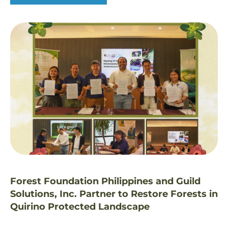
Forest Foundation Philippines and Guild
Solutions, Inc. Partner to Restore Forests in
Quirino Protected Landscape