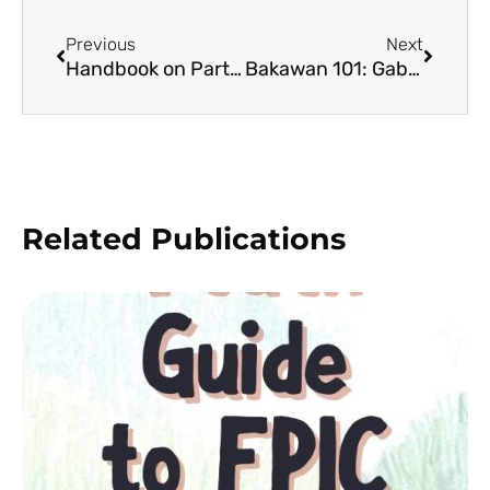
Previous
Next
Handbook on Participatory Vulnerability and Capacity Needs Assessment – Resource and Ecological Assessment
Bakawan 101: Gabay sa mga Bakawan ng Siruma, Camarines Sur (2nd Edition)
Related Publications