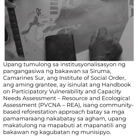
Upang tumulong sa institusyonalisasyon ng
pangangasiwa ng bakawan sa Siruma,
Camarines Sur, ang Institute of Social Order,
ang aming grantee, ay isinulat ang Handbook
on Participatory Vulnerability and Capacity
Needs Assessment – Resource and Ecological
Assessment (PVCNA – REA), isang community-
based reforestation approach batay sa mga
pamamaraang nakabatay sa agham, upang
makatulong na mapabuti at mapanatili ang
bakawan ng kagubatan ng munisipyo.