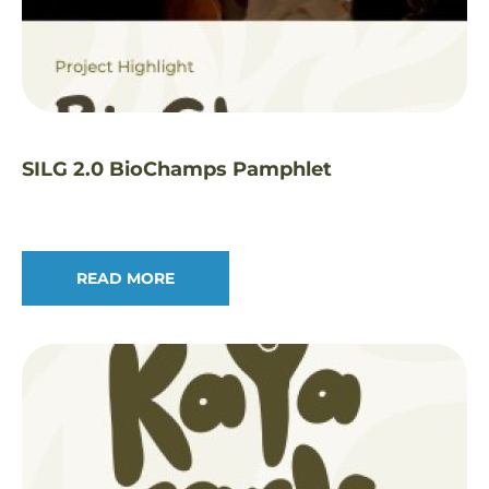
SILG 2.0 BioChamps Pamphlet
READ MORE