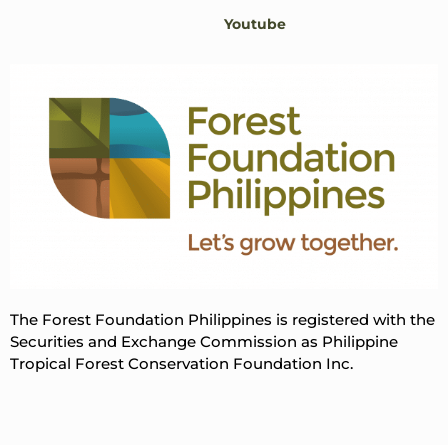
Youtube
The Forest Foundation Philippines is registered with the
Securities and Exchange Commission as Philippine
Tropical Forest Conservation Foundation Inc.