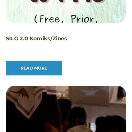
SILG 2.0 Komiks/Zines
READ MORE