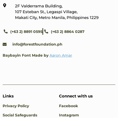
2F Valderrama Building,
107 Esteban St., Legaspi Village,
Makati City, Metro Manila, Philippines 1229
(+63 2) 8891 0595
(+63 2) 8864 0287
info@forestfoundation.ph
Baybayin Font Made by
Aaron Amar
Links
Connect with us
Privacy Policy
Facebook
Social Safeguards
Instagram