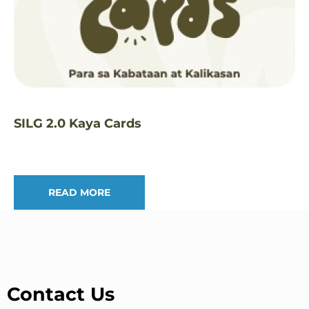
SILG 2.0 Kaya Cards
READ MORE
Contact Us