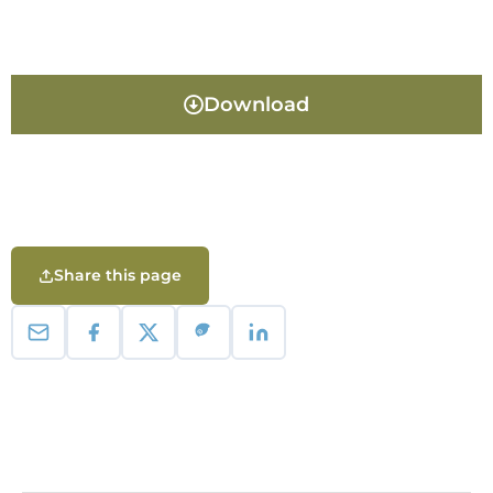
Download
Share this page