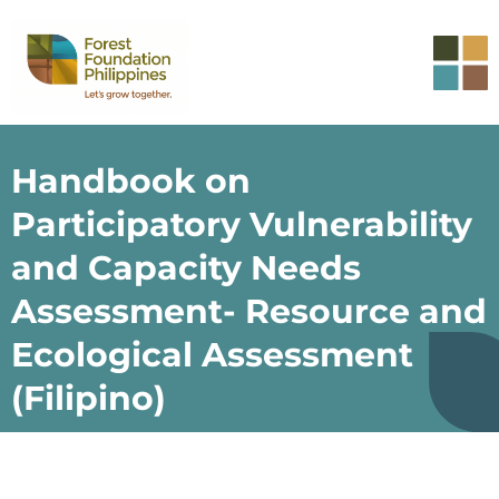
Handbook on
Participatory Vulnerability
and Capacity Needs
Assessment- Resource and
Ecological Assessment
(Filipino)