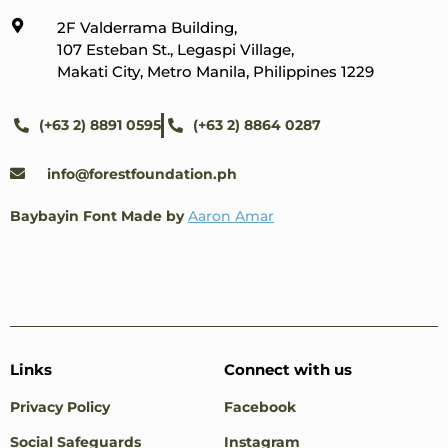
2F Valderrama Building,
107 Esteban St., Legaspi Village,
Makati City, Metro Manila, Philippines 1229
(+63 2) 8891 0595
(+63 2) 8864 0287
info@forestfoundation.ph
Baybayin Font Made by
Aaron Amar
Links
Connect with us
Privacy Policy
Facebook
Social Safeguards
Instagram