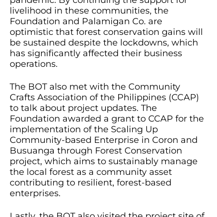
pandemic. By continuing the support for
livelihood in these communities, the
Foundation and Palamigan Co. are
optimistic that forest conservation gains will
be sustained despite the lockdowns, which
has significantly affected their business
operations.
The BOT also met with the Community
Crafts Association of the Philippines (CCAP)
to talk about project updates. The
Foundation awarded a grant to CCAP for the
implementation of the Scaling Up
Community-based Enterprise in Coron and
Busuanga through Forest Conservation
project, which aims to sustainably manage
the local forest as a community asset
contributing to resilient, forest-based
enterprises.
Lastly, the BOT also visited the project site of