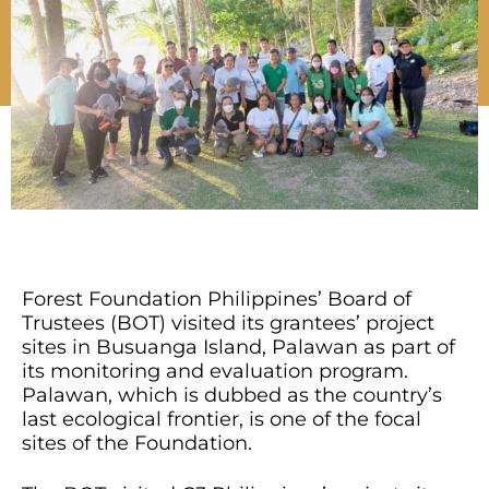
Forest Foundation Philippines’ Board of
Trustees (BOT) visited its grantees’ project
sites in Busuanga Island, Palawan as part of
its monitoring and evaluation program.
Palawan, which is dubbed as the country’s
last ecological frontier, is one of the focal
sites of the Foundation.