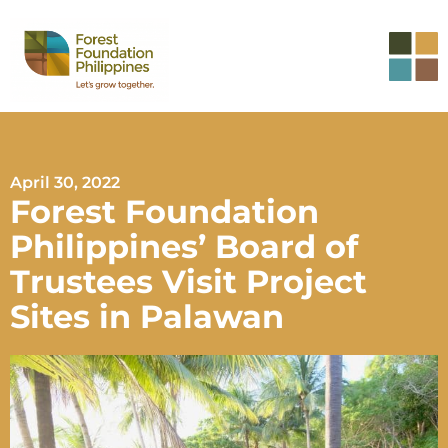
April 30, 2022
Forest Foundation
Philippines’ Board of
Trustees Visit Project
Sites in Palawan