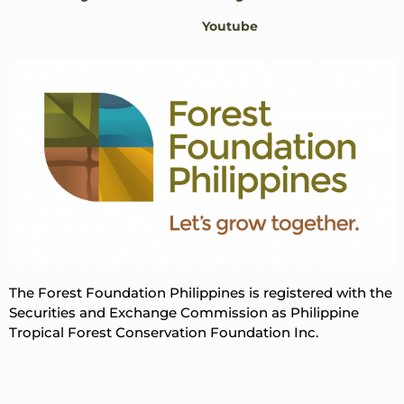
Youtube
The Forest Foundation Philippines is registered with the
Securities and Exchange Commission as Philippine
Tropical Forest Conservation Foundation Inc.