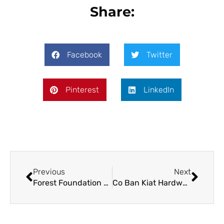
Share:
Facebook
Twitter
Pinterest
LinkedIn
Previous
Next
Forest Foundation Philippines Approves Over PHP 8 M in Grants During its 2022 Q1 BOT Meeting
Co Ban Kiat Hardware Donates Tools and Equipment for Forest Foundation’s Partner Forest Rangers in Mt. Balagbag