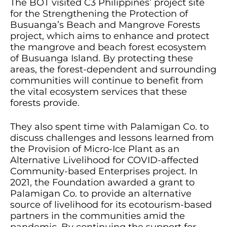
The BOT visited C3 Philippines’ project site
for the Strengthening the Protection of
Busuanga’s Beach and Mangrove Forests
project, which aims to enhance and protect
the mangrove and beach forest ecosystem
of Busuanga Island. By protecting these
areas, the forest-dependent and surrounding
communities will continue to benefit from
the vital ecosystem services that these
forests provide.
They also spent time with Palamigan Co. to
discuss challenges and lessons learned from
the Provision of Micro-Ice Plant as an
Alternative Livelihood for COVID-affected
Community-based Enterprises project. In
2021, the Foundation awarded a grant to
Palamigan Co. to provide an alternative
source of livelihood for its ecotourism-based
partners in the communities amid the