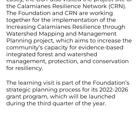
the Calamianes Resilience Network (CRN).
The Foundation and CRN are working
together for the implementation of the
Increasing Calamianes Resilience through
Watershed Mapping and Management
Planning project, which aims to increase the
community’s capacity for evidence-based
integrated forest and watershed
management, protection, and conservation
for resiliency.
The learning visit is part of the Foundation’s
strategic planning process for its 2022-2026
grant program, which will be launched
during the third quarter of the year.