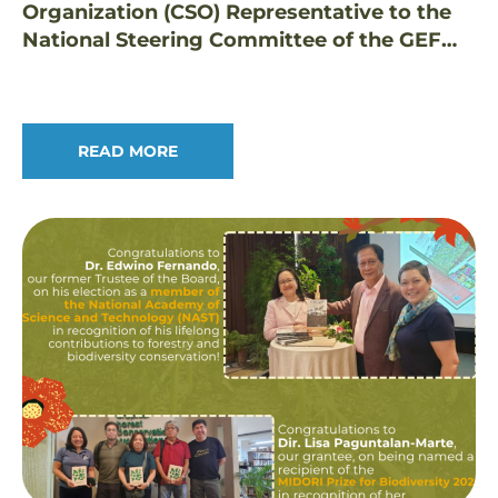
Organization (CSO) Representative to the
National Steering Committee of the GEF
Small Grants Programme in the Philippines
READ MORE