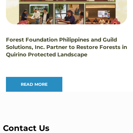
Forest Foundation Philippines and Guild
Solutions, Inc. Partner to Restore Forests in
Quirino Protected Landscape
READ MORE
Contact Us