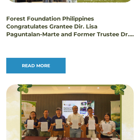
Forest Foundation Philippines
Congratulates Grantee Dir. Lisa
Paguntalan-Marte and Former Trustee Dr.
Edwino Fernando on Prestigious Honors
READ MORE