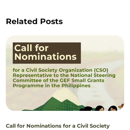
Related Posts
Call for Nominations for a Civil Society