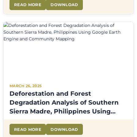
READ MORE
DOWNLOAD
MARCH 26, 2025
Deforestation and Forest
Degradation Analysis of Southern
Sierra Madre, Philippines Using
Google Earth Engine and
Community Mapping
READ MORE
DOWNLOAD