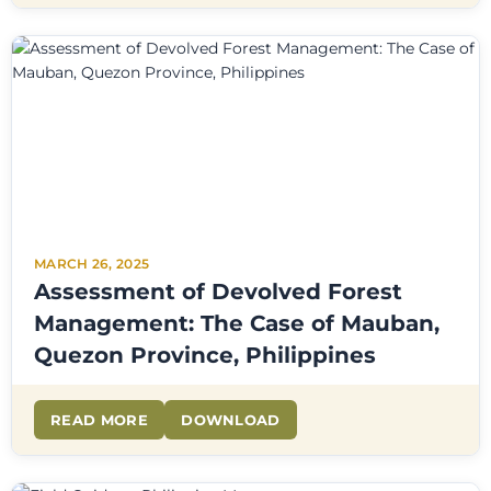
MARCH 26, 2025
Assessment of Devolved Forest
Management: The Case of Mauban,
Quezon Province, Philippines
READ MORE
DOWNLOAD