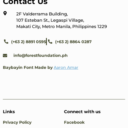
Contact Us
2F Valderrama Building,
107 Esteban St., Legaspi Village,
Makati City, Metro Manila, Philippines 1229
(+63 2) 8891 0595
(+63 2) 8864 0287
info@forestfoundation.ph
Baybayin Font Made by
Aaron Amar
Links
Connect with us
Privacy Policy
Facebook