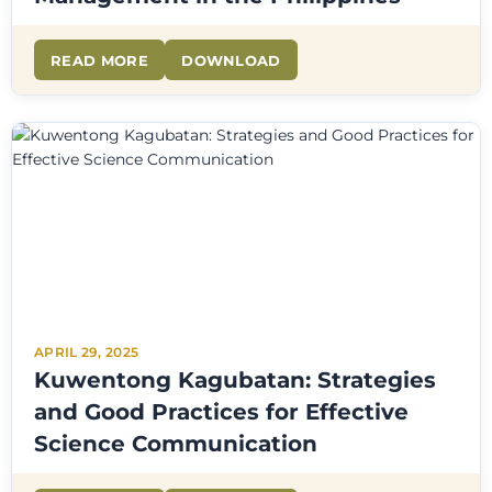
READ MORE
DOWNLOAD
APRIL 29, 2025
Kuwentong Kagubatan: Strategies
and Good Practices for Effective
Science Communication