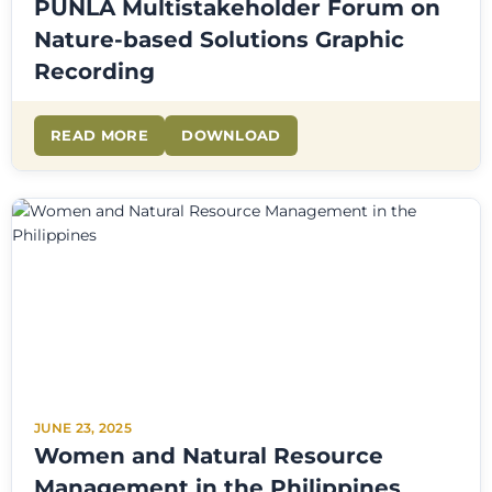
PUNLA Multistakeholder Forum on
Nature-based Solutions Graphic
Recording
READ MORE
DOWNLOAD
JUNE 23, 2025
Women and Natural Resource
Management in the Philippines