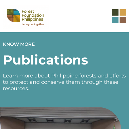
KNOW MORE
Publications
Learn more about Philippine forests and efforts
to protect and conserve them through these
resources.