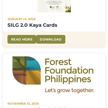
JANUARY 14, 2026
SILG 2.0 Kaya Cards
READ MORE
DOWNLOAD
NOVEMBER 10, 2025