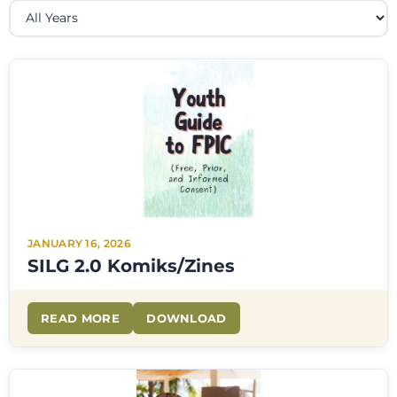
JANUARY 16, 2026
SILG 2.0 Komiks/Zines
READ MORE
DOWNLOAD