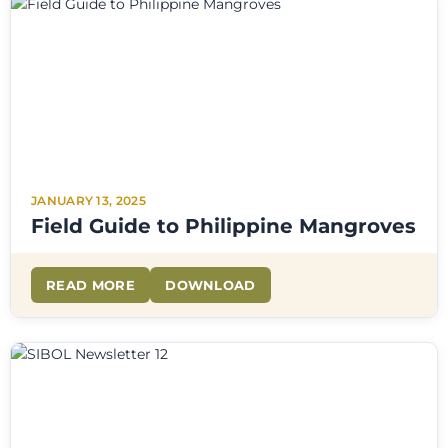
JANUARY 13, 2025
Field Guide to Philippine Mangroves
READ MORE
DOWNLOAD