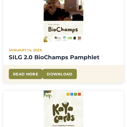
JANUARY 14, 2026
SILG 2.0 BioChamps Pamphlet
READ MORE
DOWNLOAD