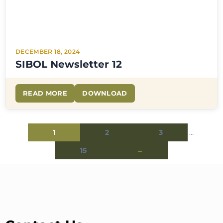
DECEMBER 18, 2024
SIBOL Newsletter 12
READ MORE
DOWNLOAD
1
2
3
…
15
→