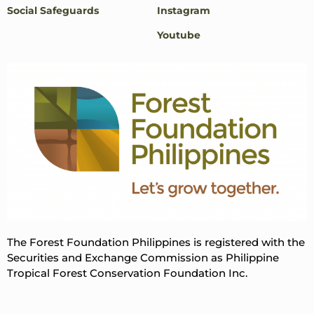
Social Safeguards
Instagram
Youtube
The Forest Foundation Philippines is registered with the
Securities and Exchange Commission as Philippine
Tropical Forest Conservation Foundation Inc.