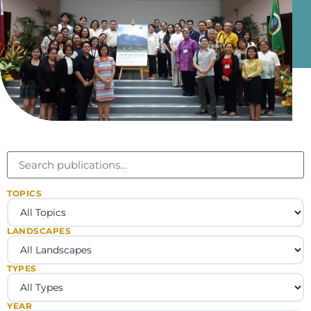
TOPICS
LANDSCAPES
TYPES
YEAR