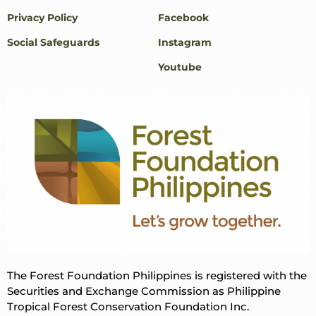
Privacy Policy
Facebook
Social Safeguards
Instagram
Youtube
The Forest Foundation Philippines is registered with the
Securities and Exchange Commission as Philippine
Tropical Forest Conservation Foundation Inc.