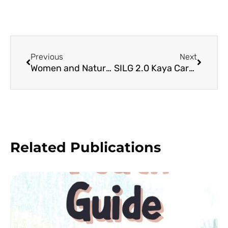
Previous
Next
Women and Natural Resource Management in the Philippines
SILG 2.0 Kaya Cards
Related Publications