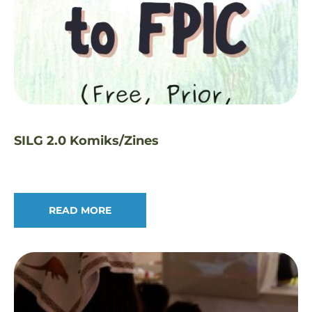
SILG 2.0 Komiks/Zines
READ MORE