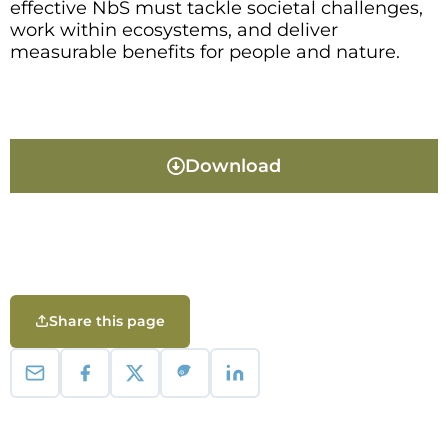
effective NbS must tackle societal challenges,
work within ecosystems, and deliver
measurable benefits for people and nature.
Download
Share this page