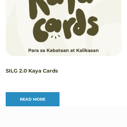
SILG 2.0 Kaya Cards
READ MORE