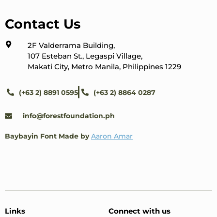
Contact Us
2F Valderrama Building,
107 Esteban St., Legaspi Village,
Makati City, Metro Manila, Philippines 1229
(+63 2) 8891 0595
(+63 2) 8864 0287
info@forestfoundation.ph
Baybayin Font Made by
Aaron Amar
Links
Connect with us