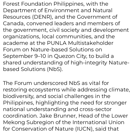
Forest Foundation Philippines, with the
Department of Environment and Natural
Resources (DENR), and the Government of
Canada, convened leaders and members of
the government, civil society and development
organizations, local communities, and the
academe at the PUNLA Multistakeholder
Forum on Nature-based Solutions on
September 9–10 in Quezon City, to build a
shared understanding of high-integrity Nature-
based Solutions (NbS).
The Forum underscored NbS as vital for
restoring ecosystems while addressing climate,
biodiversity, and social challenges in the
Philippines, highlighting the need for stronger
national understanding and cross-sector
coordination. Jake Brunner, Head of the Lower
Mekong Subregion of the International Union
for Conservation of Nature (IUCN), said that