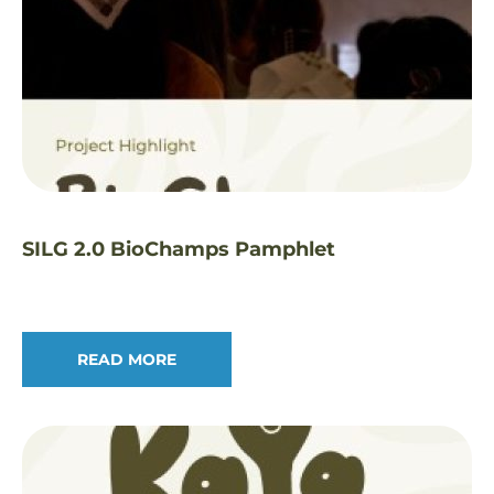
SILG 2.0 BioChamps Pamphlet
READ MORE