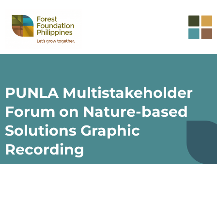
PUNLA Multistakeholder
Forum on Nature-based
Solutions Graphic
Recording