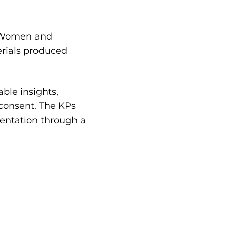
, Women and
erials produced
ble insights,
 consent. The KPs
mentation through a