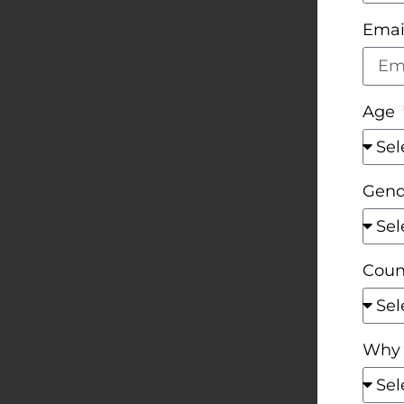
Emai
Age
Gen
Coun
Why 