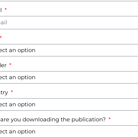
l
der
try
are you downloading the publication?