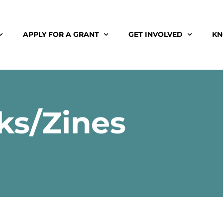
APPLY FOR A GRANT
GET INVOLVED
KN
ks/Zines