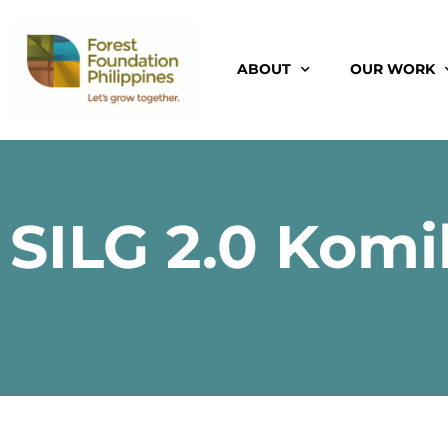
ABOUT
OUR WORK
SILG 2.0 Komi