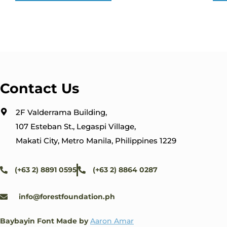
Contact Us
2F Valderrama Building,
107 Esteban St., Legaspi Village,
Makati City, Metro Manila, Philippines 1229
(+63 2) 8891 0595
(+63 2) 8864 0287
info@forestfoundation.ph
Baybayin Font Made by
Aaron Amar