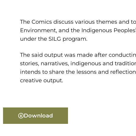
The Comics discuss various themes and to
Environment, and the Indigenous Peoples’
under the SILG program.
The said output was made after conducting
stories, narratives, indigenous and tradi
intends to share the lessons and reflectio
creative output.
Download