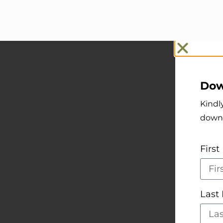
Dow
Kindl
down
Firs
Las