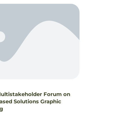
ltistakeholder Forum on
ased Solutions Graphic
ng