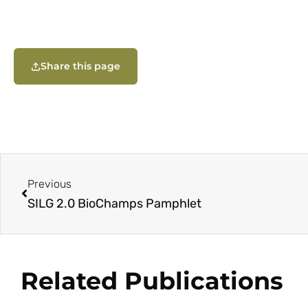
Share this page
Previous
SILG 2.0 BioChamps Pamphlet
Related Publications