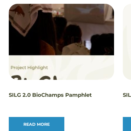
SILG 2.0 BioChamps Pamphlet
SI
READ MORE