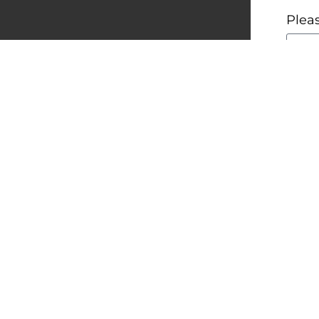
Pleas
Woul
Fore
Ye
No
By a
read