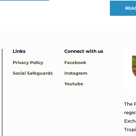
REA
Links
Connect with us
Privacy Policy
Facebook
Social Safeguards
Instagram
Youtube
The F
regis
Exch
Trop