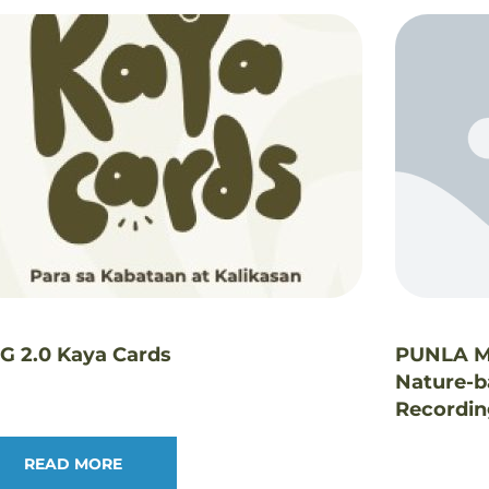
LG 2.0 Kaya Cards
PUNLA Mu
Nature-b
Recordi
READ MORE