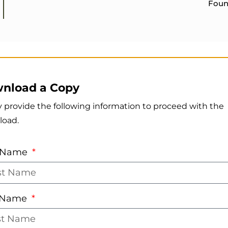
Foun
nload a Copy
y provide the following information to proceed with the
load.
t Name
t Name