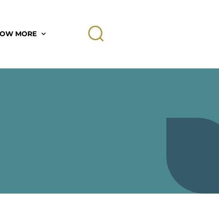
OW MORE