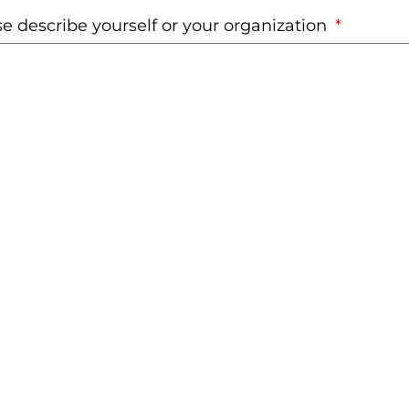
e describe yourself or your organization
d you like to receive further communication from
st Foundation Philippines?
s
nswering this form, you acknowledge that you ha
, understood, and agree to our
Privacy Policy
.
Submit