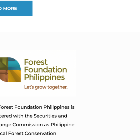
D MORE
orest Foundation Philippines is
tered with the Securities and
ange Commission as Philippine
ical Forest Conservation