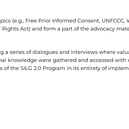
pics (e.g., Free Prior Informed Consent, UNFCCC
 Rights Act) and form a part of the advocacy mat
 a series of dialogues and interviews where valua
tional knowledge were gathered and accessed with
ns of the SILG 2.0 Program in its entirety of imple