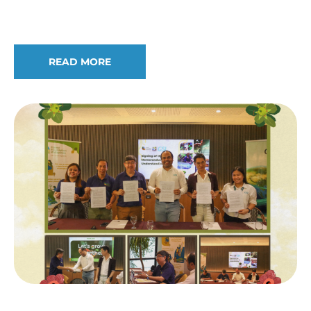
Edwino Fernando on Prestigious Honors
READ MORE