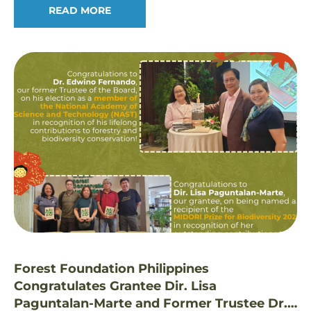
READ MORE
Forest Foundation Philippines
Congratulates Grantee Dir. Lisa
Paguntalan-Marte and Former Trustee Dr.