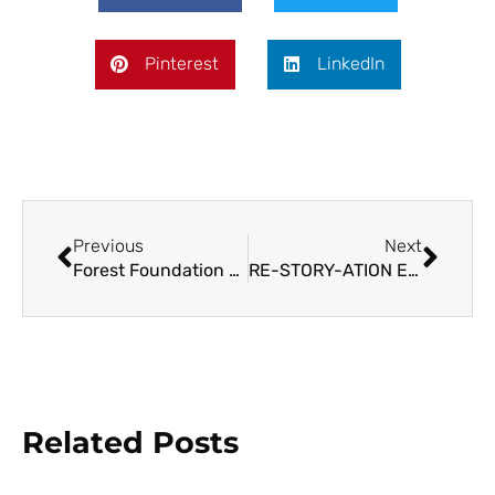
Pinterest
LinkedIn
Previous
Next
Forest Foundation and NCIP to Facilitate Sustainable Nature Financing in Ancestral Domains
RE-STORY-ATION Exhibit Showcases Stories of Weavers, Communities, and the Forests
Related Posts