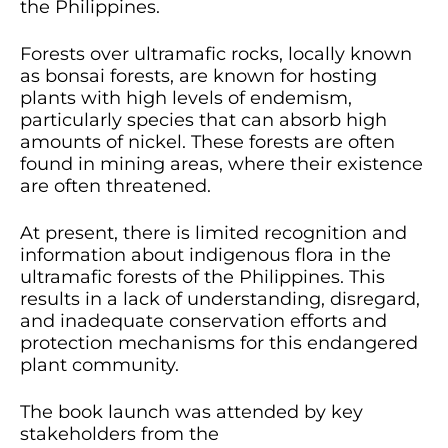
the Philippines.
Forests over ultramafic rocks, locally known
as bonsai forests, are known for hosting
plants with high levels of endemism,
particularly species that can absorb high
amounts of nickel. These forests are often
found in mining areas, where their existence
are often threatened.
At present, there is limited recognition and
information about indigenous flora in the
ultramafic forests of the Philippines. This
results in a lack of understanding, disregard,
and inadequate conservation efforts and
protection mechanisms for this endangered
plant community.
The book launch was attended by key
stakeholders from the