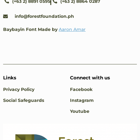
(+63 2) 8891 0595
(+63 2) 8864 0287
info@forestfoundation.ph
Baybayin Font Made by
Aaron Amar
Links
Connect with us
Privacy Policy
Facebook
Social Safeguards
Instagram
Youtube