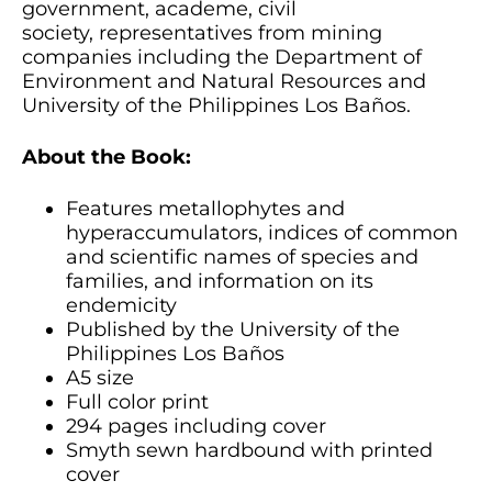
government, academe, civil
society, representatives from mining
companies including the Department of
Environment and Natural Resources and
University of the Philippines Los Baños.
About the Book:
Features metallophytes and
hyperaccumulators, indices of common
and scientific names of species and
families, and information on its
endemicity
Published by the University of the
Philippines Los Baños
A5 size
Full color print
294 pages including cover
Smyth sewn hardbound with printed
cover