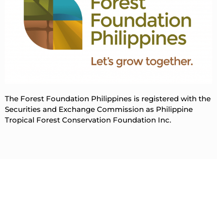
The Forest Foundation Philippines is registered with the
Securities and Exchange Commission as Philippine
Tropical Forest Conservation Foundation Inc.