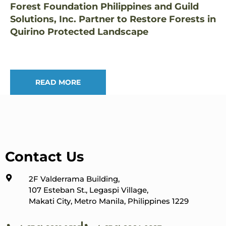
Forest Foundation Philippines and Guild
Solutions, Inc. Partner to Restore Forests in
Quirino Protected Landscape
READ MORE
Contact Us
2F Valderrama Building,
107 Esteban St., Legaspi Village,
Makati City, Metro Manila, Philippines 1229