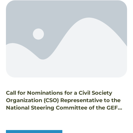
Call for Nominations for a Civil Society
Organization (CSO) Representative to the
National Steering Committee of the GEF
Small Grants Programme in the Philippines