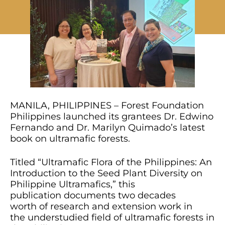
MANILA, PHILIPPINES – Forest Foundation
Philippines launched its grantees Dr. Edwino
Fernando and Dr. Marilyn Quimado’s latest
book on ultramafic forests.
Titled “Ultramafic Flora of the Philippines: An
Introduction to the Seed Plant Diversity on
Philippine Ultramafics,” this
publication documents two decades
worth of research and extension work in
the understudied field of ultramafic forests in