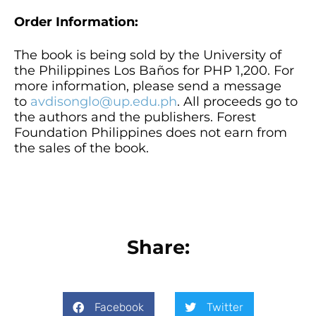
Order Information:
The book is being sold by the University of
the Philippines Los Baños for PHP 1,200. For
more information, please send a message
to
avdisonglo@up.edu.ph
. All proceeds go to
the authors and the publishers. Forest
Foundation Philippines does not earn from
the sales of the book.
Share:
Facebook
Twitter