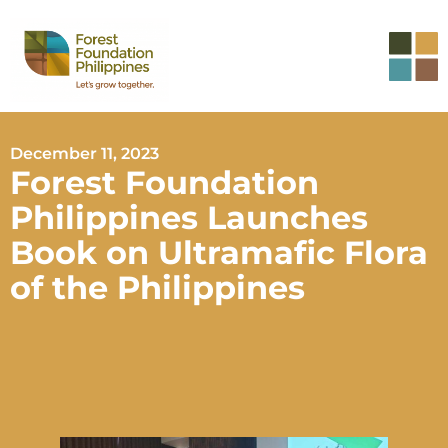
December 11, 2023
Forest Foundation
Philippines Launches
Book on Ultramafic Flora
of the Philippines