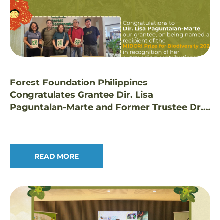
Forest Foundation Philippines
Congratulates Grantee Dir. Lisa
Paguntalan-Marte and Former Trustee Dr.
Edwino Fernando on Prestigious Honors
READ MORE