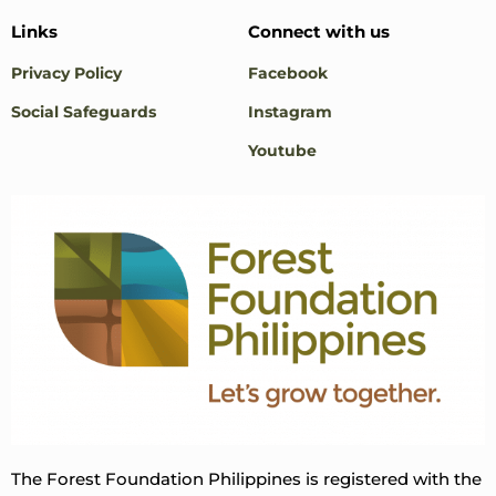
Links
Connect with us
Privacy Policy
Facebook
Social Safeguards
Instagram
Youtube
The Forest Foundation Philippines is registered with the