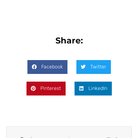
Share:
Facebook
Twitter
Pinterest
LinkedIn