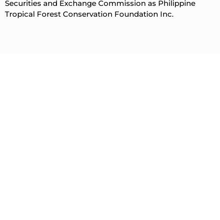
Securities and Exchange Commission as Philippine
Tropical Forest Conservation Foundation Inc.