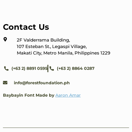
Contact Us
2F Valderrama Building,
107 Esteban St., Legaspi Village,
Makati City, Metro Manila, Philippines 1229
(+63 2) 8891 0595
(+63 2) 8864 0287
info@forestfoundation.ph
Baybayin Font Made by
Aaron Amar