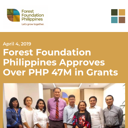
April 4, 2019
Forest Foundation
Philippines Approves
Over PHP 47M in Grants