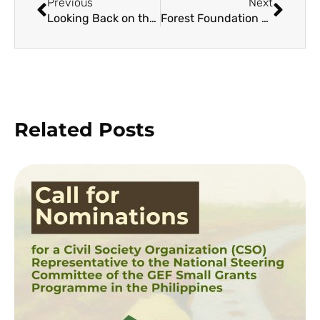
Previous
Next
Looking Back on the TREE-lling First Year of the BFF Movement and Forward to the Future
Forest Foundation and Impact Hub Launch Social Entrepreneurship Engagement and Development Program for Forest Conservation
Related Posts