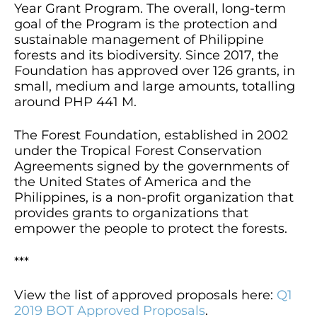
Year Grant Program. The overall, long-term
goal of the Program is the protection and
sustainable management of Philippine
forests and its biodiversity. Since 2017, the
Foundation has approved over 126 grants, in
small, medium and large amounts, totalling
around PHP 441 M.
The Forest Foundation, established in 2002
under the Tropical Forest Conservation
Agreements signed by the governments of
the United States of America and the
Philippines, is a non-profit organization that
provides grants to organizations that
empower the people to protect the forests.
***
View the list of approved proposals here:
Q1
2019 BOT Approved Proposals
.