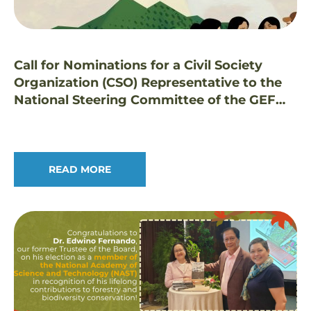
Call for Nominations for a Civil Society
Organization (CSO) Representative to the
National Steering Committee of the GEF
Small Grants Programme in the Philippines
READ MORE