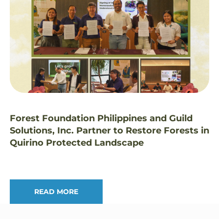
Forest Foundation Philippines and Guild
Solutions, Inc. Partner to Restore Forests in
Quirino Protected Landscape
READ MORE