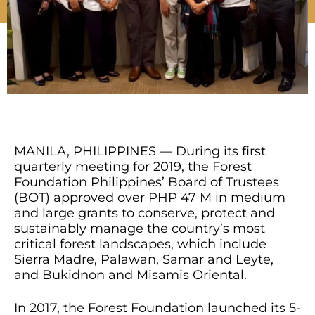
MANILA, PHILIPPINES — During its first
quarterly meeting for 2019, the Forest
Foundation Philippines’ Board of Trustees
(BOT) approved over PHP 47 M in medium
and large grants to conserve, protect and
sustainably manage the country’s most
critical forest landscapes, which include
Sierra Madre, Palawan, Samar and Leyte,
and Bukidnon and Misamis Oriental.
In 2017, the Forest Foundation launched its 5-