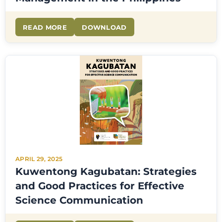
READ MORE
DOWNLOAD
APRIL 29, 2025
Kuwentong Kagubatan: Strategies
and Good Practices for Effective
Science Communication