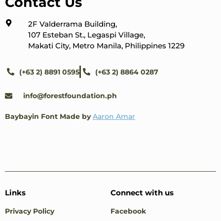
Contact Us
2F Valderrama Building,
107 Esteban St., Legaspi Village,
Makati City, Metro Manila, Philippines 1229
(+63 2) 8891 0595
(+63 2) 8864 0287
info@forestfoundation.ph
Baybayin Font Made by
Aaron Amar
Links
Connect with us
Privacy Policy
Facebook