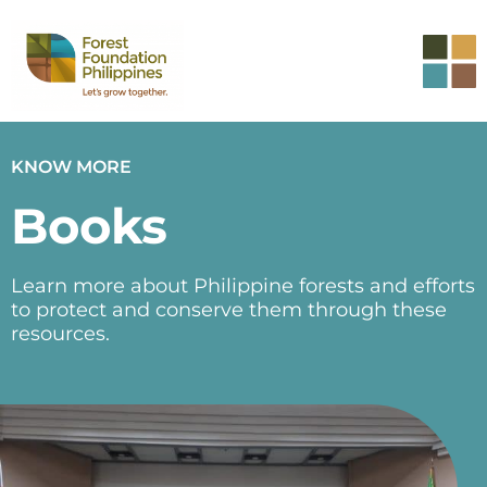
KNOW MORE
Books
Learn more about Philippine forests and efforts
to protect and conserve them through these
resources.