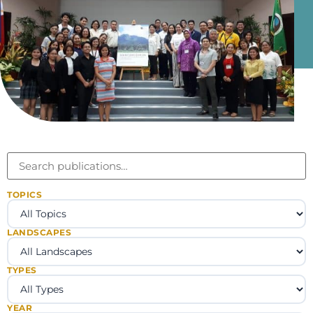
TOPICS
LANDSCAPES
TYPES
YEAR