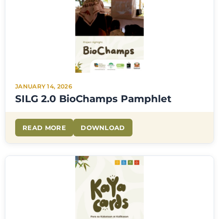
JANUARY 14, 2026
SILG 2.0 BioChamps Pamphlet
READ MORE
DOWNLOAD