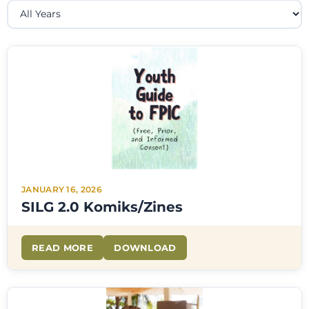
JANUARY 16, 2026
SILG 2.0 Komiks/Zines
READ MORE
DOWNLOAD