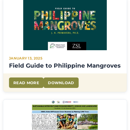
JANUARY 13, 2025
Field Guide to Philippine Mangroves
READ MORE
DOWNLOAD