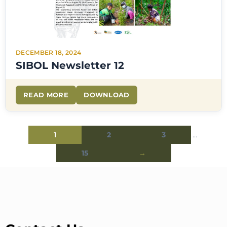
DECEMBER 18, 2024
SIBOL Newsletter 12
READ MORE
DOWNLOAD
1
2
3
…
15
→