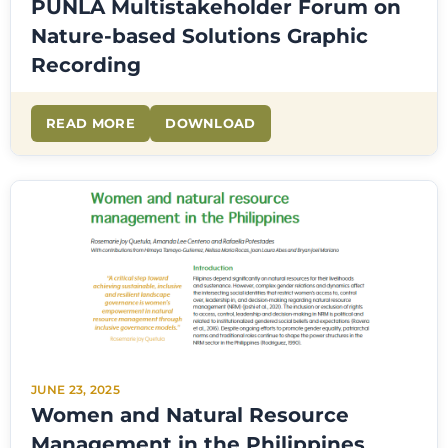
PUNLA Multistakeholder Forum on
Nature-based Solutions Graphic
Recording
READ MORE
DOWNLOAD
JUNE 23, 2025
Women and Natural Resource
Management in the Philippines