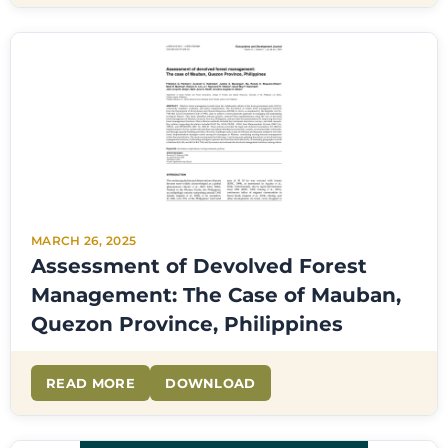
MARCH 26, 2025
Assessment of Devolved Forest
Management: The Case of Mauban,
Quezon Province, Philippines
READ MORE
DOWNLOAD