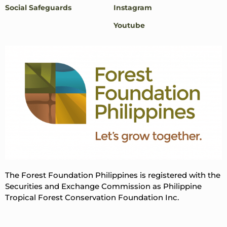
Social Safeguards
Instagram
Youtube
The Forest Foundation Philippines is registered with the
Securities and Exchange Commission as Philippine
Tropical Forest Conservation Foundation Inc.