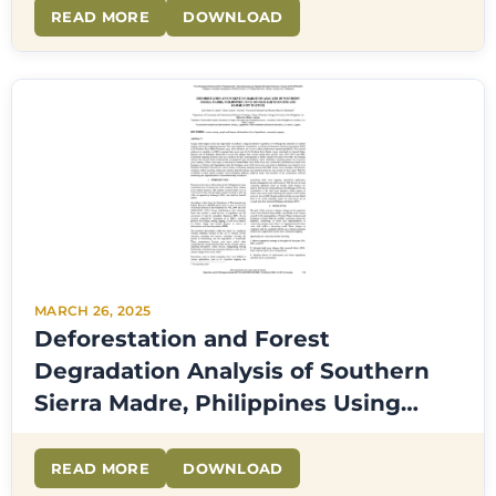
READ MORE
DOWNLOAD
MARCH 26, 2025
Deforestation and Forest
Degradation Analysis of Southern
Sierra Madre, Philippines Using
Google Earth Engine and
Community Mapping
READ MORE
DOWNLOAD