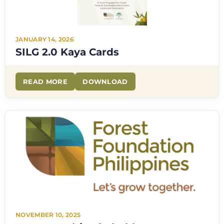
JANUARY 14, 2026
SILG 2.0 Kaya Cards
READ MORE
DOWNLOAD
NOVEMBER 10, 2025