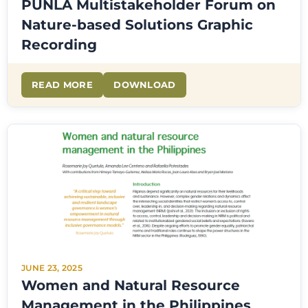
PUNLA Multistakeholder Forum on
Nature-based Solutions Graphic
Recording
READ MORE
DOWNLOAD
JUNE 23, 2025
Women and Natural Resource
Management in the Philippines