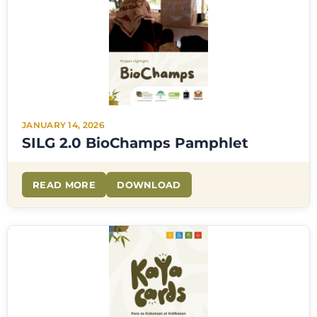
JANUARY 14, 2026
SILG 2.0 BioChamps Pamphlet
READ MORE
DOWNLOAD