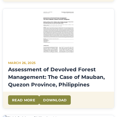
MARCH 26, 2025
Assessment of Devolved Forest
Management: The Case of Mauban,
Quezon Province, Philippines
READ MORE
DOWNLOAD