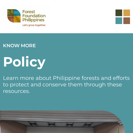
KNOW MORE
Policy
Learn more about Philippine forests and efforts
to protect and conserve them through these
resources.