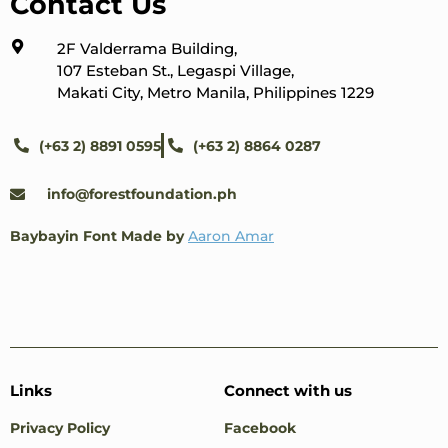
Contact Us
2F Valderrama Building,
107 Esteban St., Legaspi Village,
Makati City, Metro Manila, Philippines 1229
(+63 2) 8891 0595
(+63 2) 8864 0287
info@forestfoundation.ph
Baybayin Font Made by
Aaron Amar
Links
Connect with us
Privacy Policy
Facebook