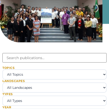
TOPICS
LANDSCAPES
TYPES
YEAR