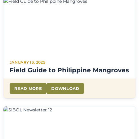
JANUARY 13, 2025
Field Guide to Philippine Mangroves
READ MORE
DOWNLOAD