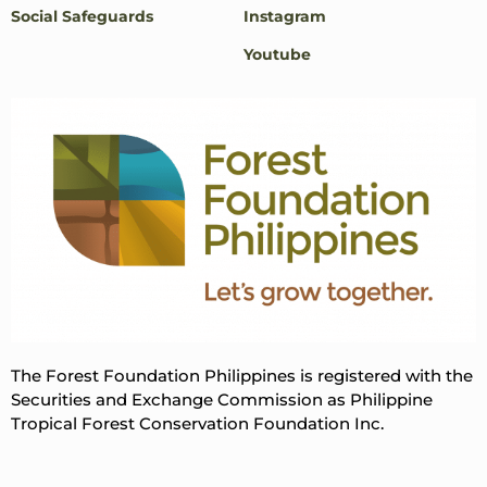
Social Safeguards
Instagram
Youtube
The Forest Foundation Philippines is registered with the
Securities and Exchange Commission as Philippine
Tropical Forest Conservation Foundation Inc.