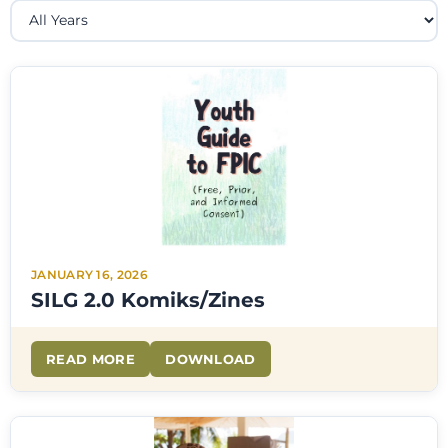
JANUARY 16, 2026
SILG 2.0 Komiks/Zines
READ MORE
DOWNLOAD