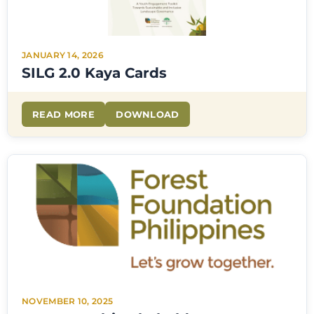
JANUARY 14, 2026
SILG 2.0 Kaya Cards
READ MORE
DOWNLOAD
NOVEMBER 10, 2025