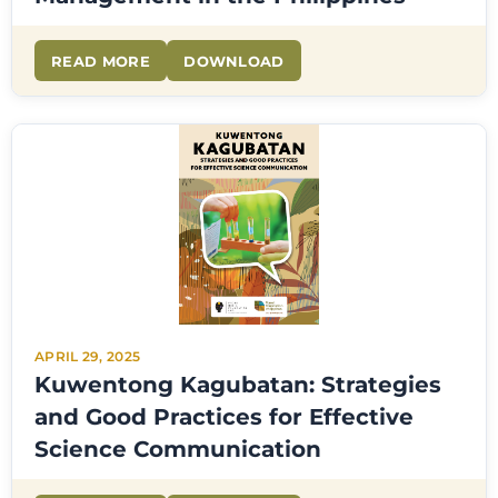
READ MORE
DOWNLOAD
APRIL 29, 2025
Kuwentong Kagubatan: Strategies
and Good Practices for Effective
Science Communication