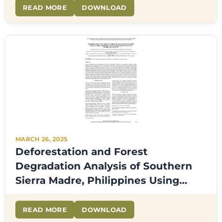
READ MORE
DOWNLOAD
MARCH 26, 2025
Deforestation and Forest
Degradation Analysis of Southern
Sierra Madre, Philippines Using
Google Earth Engine and
Community Mapping
READ MORE
DOWNLOAD