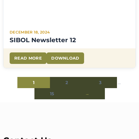
DECEMBER 18, 2024
SIBOL Newsletter 12
READ MORE
DOWNLOAD
1
2
3
…
15
→