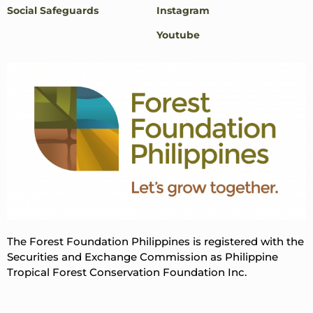
Social Safeguards
Instagram
Youtube
The Forest Foundation Philippines is registered with the
Securities and Exchange Commission as Philippine
Tropical Forest Conservation Foundation Inc.