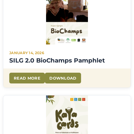
JANUARY 14, 2026
SILG 2.0 BioChamps Pamphlet
READ MORE
DOWNLOAD