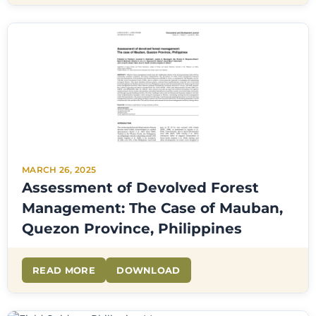
MARCH 26, 2025
Assessment of Devolved Forest
Management: The Case of Mauban,
Quezon Province, Philippines
READ MORE
DOWNLOAD