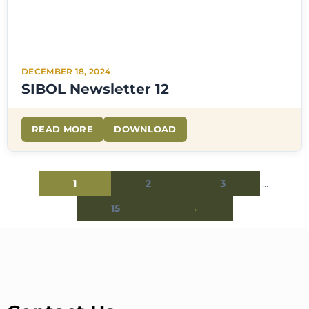
DECEMBER 18, 2024
SIBOL Newsletter 12
READ MORE
DOWNLOAD
1
2
3
…
15
→