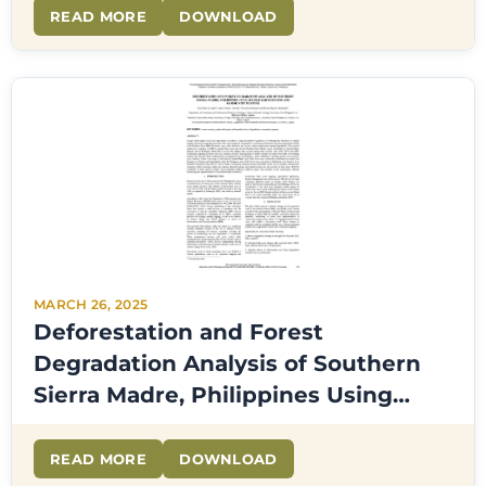
READ MORE
DOWNLOAD
MARCH 26, 2025
Deforestation and Forest
Degradation Analysis of Southern
Sierra Madre, Philippines Using
Google Earth Engine and
Community Mapping
READ MORE
DOWNLOAD