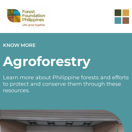
KNOW MORE
Agroforestry
Learn more about Philippine forests and efforts
to protect and conserve them through these
resources.