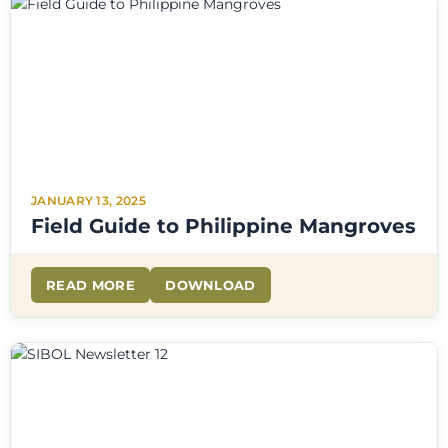
JANUARY 13, 2025
Field Guide to Philippine Mangroves
READ MORE
DOWNLOAD