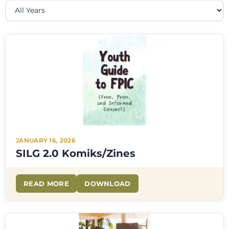
JANUARY 16, 2026
SILG 2.0 Komiks/Zines
READ MORE
DOWNLOAD