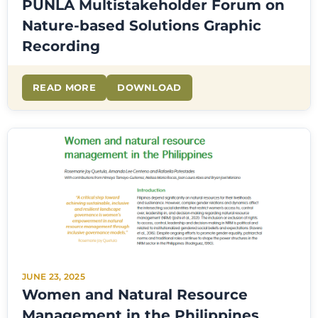
PUNLA Multistakeholder Forum on
Nature-based Solutions Graphic
Recording
READ MORE
DOWNLOAD
JUNE 23, 2025
Women and Natural Resource
Management in the Philippines