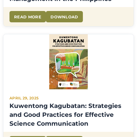
READ MORE
DOWNLOAD
APRIL 29, 2025
Kuwentong Kagubatan: Strategies
and Good Practices for Effective
Science Communication