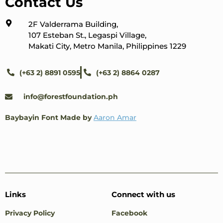
Contact Us
2F Valderrama Building,
107 Esteban St., Legaspi Village,
Makati City, Metro Manila, Philippines 1229
(+63 2) 8891 0595
(+63 2) 8864 0287
info@forestfoundation.ph
Baybayin Font Made by
Aaron Amar
Links
Connect with us
Privacy Policy
Facebook