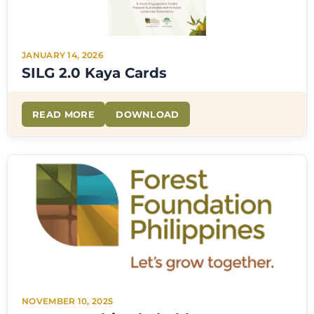
JANUARY 14, 2026
SILG 2.0 Kaya Cards
READ MORE
DOWNLOAD
NOVEMBER 10, 2025