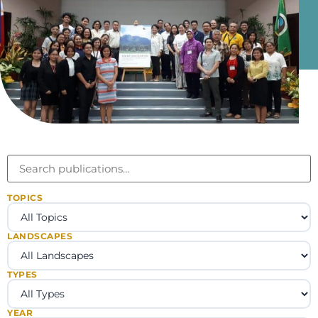
TOPICS
LANDSCAPES
TYPES
YEAR