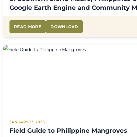
Google Earth Engine and Community 
READ MORE
DOWNLOAD
JANUARY 13, 2025
Field Guide to Philippine Mangroves