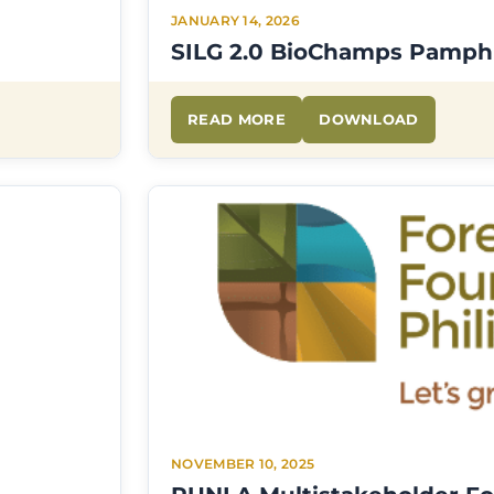
JANUARY 14, 2026
SILG 2.0 BioChamps Pamph
READ MORE
DOWNLOAD
NOVEMBER 10, 2025