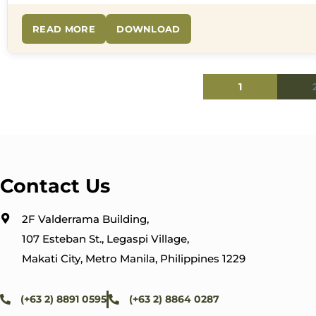
READ MORE
DOWNLOAD
1
Contact Us
2F Valderrama Building,
107 Esteban St., Legaspi Village,
Makati City, Metro Manila, Philippines 1229
(+63 2) 8891 0595
(+63 2) 8864 0287