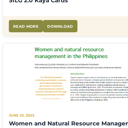
SILG 2.0 Kaya Cards
READ MORE
DOWNLOAD
JUNE 23, 2025
Women and Natural Resource Manage