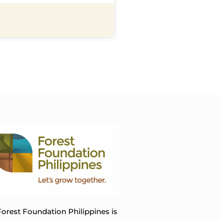
orest Foundation Philippines is