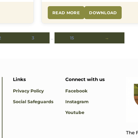
READ MORE
DOWNLOAD
2
3
…
15
→
Links
Connect with us
Privacy Policy
Facebook
Social Safeguards
Instagram
Youtube
The F