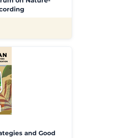
rum on Nature-
ecording
ategies and Good