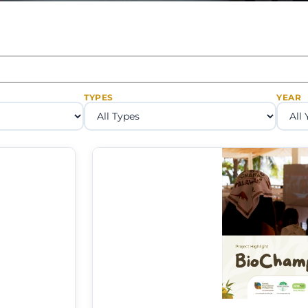
TYPES
YEAR