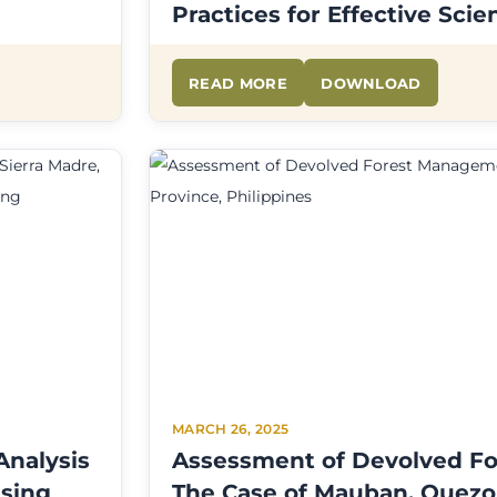
Practices for Effective Sc
READ MORE
DOWNLOAD
MARCH 26, 2025
Analysis
Assessment of Devolved F
Using
The Case of Mauban, Quezo