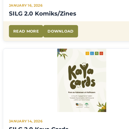
JANUARY 16, 2026
SILG 2.0 Komiks/Zines
READ MORE
DOWNLOAD
JANUARY 14, 2026