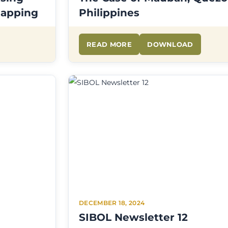
Mapping
Philippines
READ MORE
DOWNLOAD
DECEMBER 18, 2024
SIBOL Newsletter 12