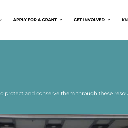
APPLY FOR A GRANT
GET INVOLVED
KN
 to protect and conserve them through these resou