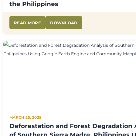
the Philippines
READ MORE
DOWNLOAD
MARCH 26, 2025
Deforestation and Forest Degradation 
of Southern Sierra Madre, Philippines 