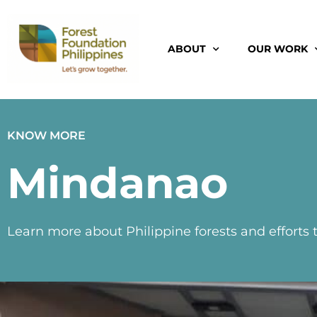
ABOUT
OUR WORK
KNOW MORE
Mindanao
Learn more about Philippine forests and efforts