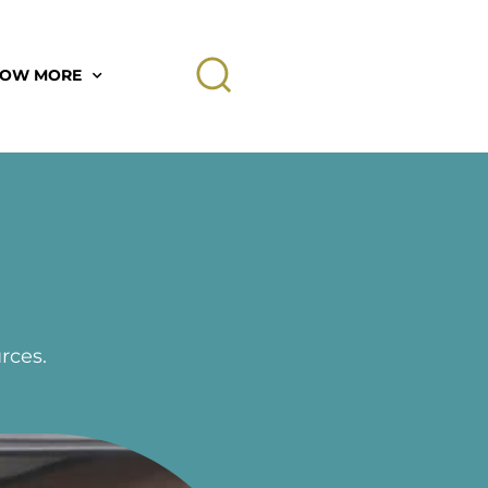
OW MORE
rces.