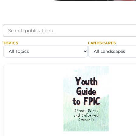
TOPICS
LANDSCAPES