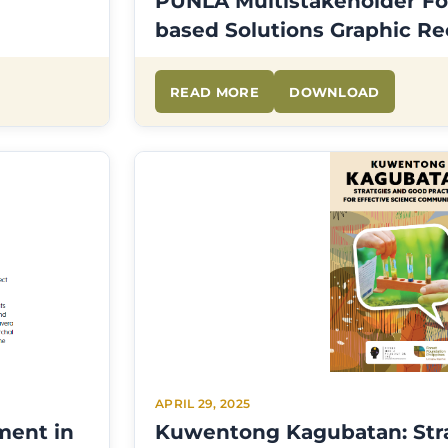
PUNLA Multistakeholder Fo
based Solutions Graphic R
READ MORE
DOWNLOAD
APRIL 29, 2025
ment in
Kuwentong Kagubatan: Str