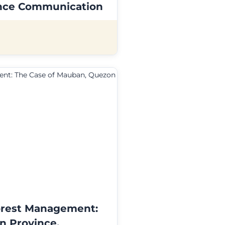
ience Communication
orest Management:
n Province,