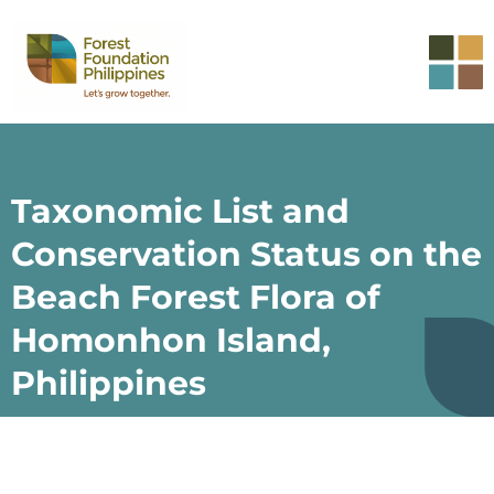
Taxonomic List and
Conservation Status on the
Beach Forest Flora of
Homonhon Island,
Philippines