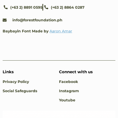
(+63 2) 8891 0595
(+63 2) 8864 0287
info@forestfoundation.ph
Baybayin Font Made by
Aaron Amar
Links
Connect with us
Privacy Policy
Facebook
Social Safeguards
Instagram
Youtube