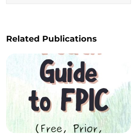
Related Publications