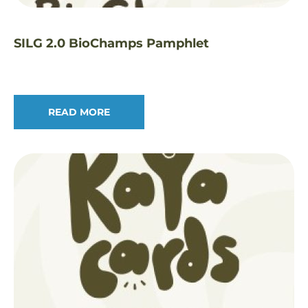
SILG 2.0 BioChamps Pamphlet
READ MORE