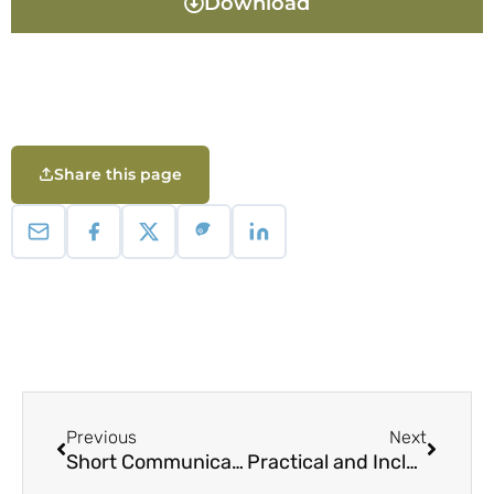
Download
Share this page
Previous
Next
Short Communication: New distributional record of Phyllanthus securinegoides Merr. (Phyllanthaceae) and Rinorea niccolifera Fernando (Violaceae) of Homonhon Island, Philippines
Practical and Inclusive Capacity Development in Forested Landscapes: A Toolkit for Capacity Developers