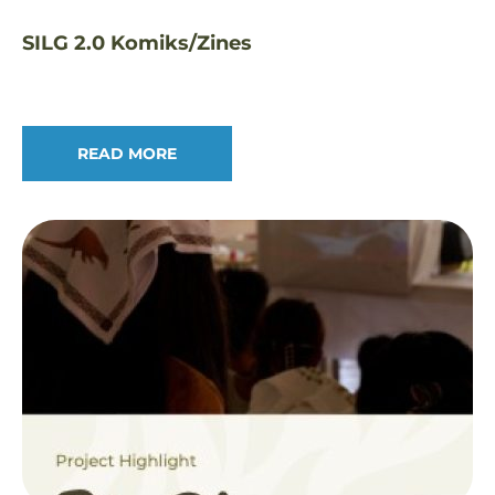
SILG 2.0 Komiks/Zines
READ MORE