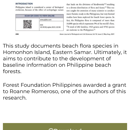
This study documents beach flora species in
Homonhon Island, Eastern Samar. Ultimately, it
aims to contribute to the development of
baseline information on Philippine beach
forests.
Forest Foundation Philippines awarded a grant
to Roanne Romeroso, one of the authors of this
research.