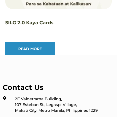
SILG 2.0 Kaya Cards
READ MORE
Contact Us
2F Valderrama Building,
107 Esteban St., Legaspi Village,
Makati City, Metro Manila, Philippines 1229