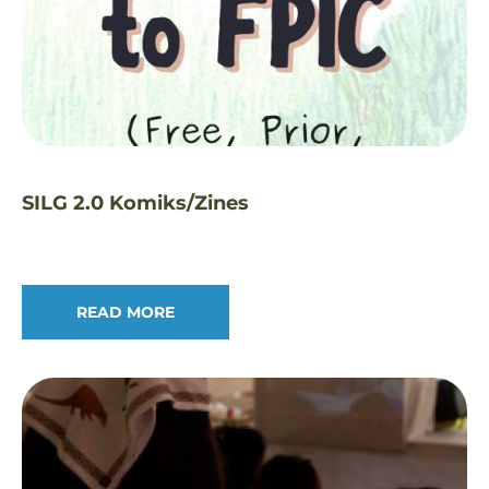
SILG 2.0 Komiks/Zines
READ MORE