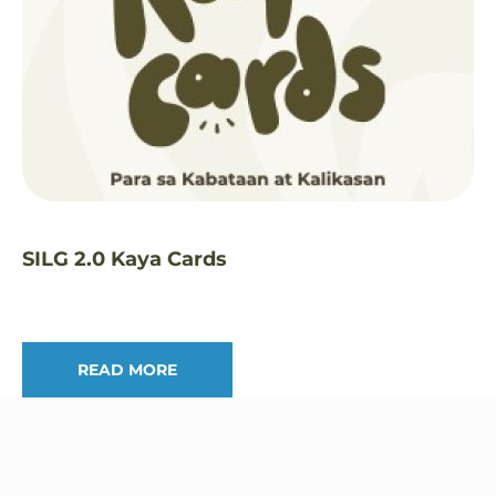
SILG 2.0 Kaya Cards
READ MORE