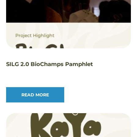
SILG 2.0 BioChamps Pamphlet
READ MORE