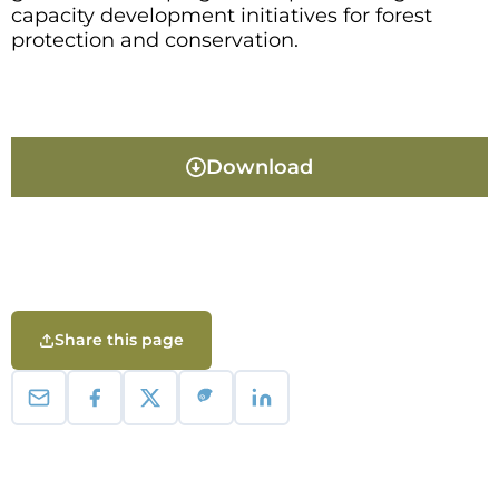
capacity development initiatives for forest
protection and conservation.
Download
Share this page