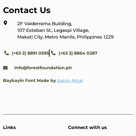
Contact Us
2F Valderrama Building,
107 Esteban St., Legaspi Village,
Makati City, Metro Manila, Philippines 1229
(+63 2) 8891 0595
(+63 2) 8864 0287
info@forestfoundation.ph
Baybayin Font Made by
Aaron Amar
Links
Connect with us