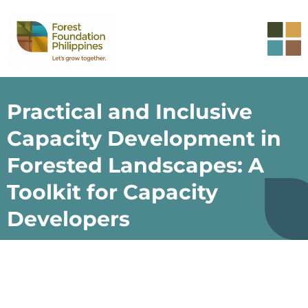
Practical and Inclusive
Capacity Development in
Forested Landscapes: A
Toolkit for Capacity
Developers