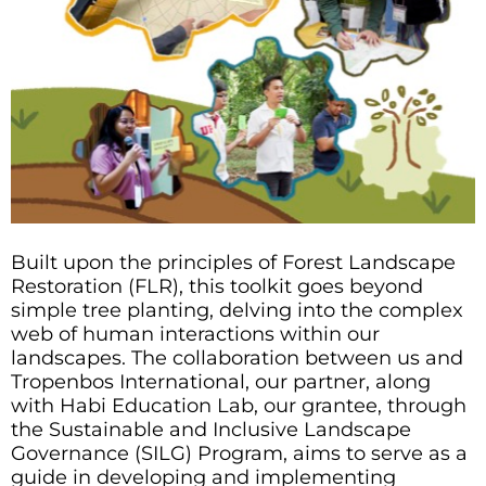
Built upon the principles of Forest Landscape
Restoration (FLR), this toolkit goes beyond
simple tree planting, delving into the complex
web of human interactions within our
landscapes. The collaboration between us and
Tropenbos International, our partner, along
with Habi Education Lab, our grantee, through
the Sustainable and Inclusive Landscape
Governance (SILG) Program, aims to serve as a
guide in developing and implementing