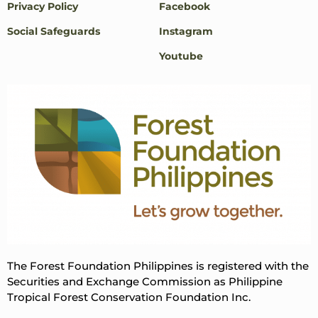
Privacy Policy
Facebook
Social Safeguards
Instagram
Youtube
The Forest Foundation Philippines is registered with the
Securities and Exchange Commission as Philippine
Tropical Forest Conservation Foundation Inc.