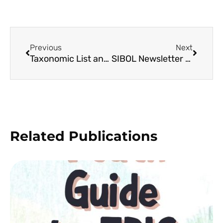
Previous
Next
Taxonomic List and Conservation Status on the Beach Forest Flora of Homonhon Island, Philippines
SIBOL Newsletter 10
Related Publications