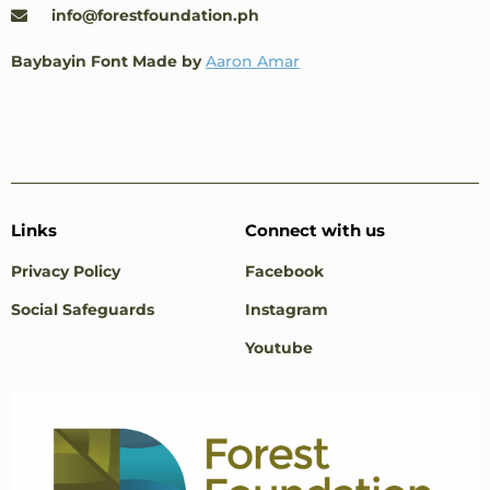
info@forestfoundation.ph
Baybayin Font Made by
Aaron Amar
Links
Connect with us
Privacy Policy
Facebook
Social Safeguards
Instagram
Youtube