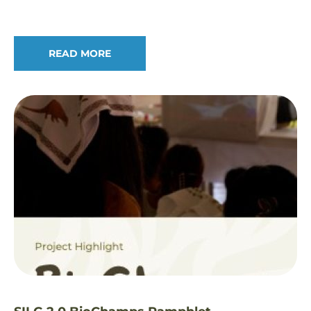
READ MORE