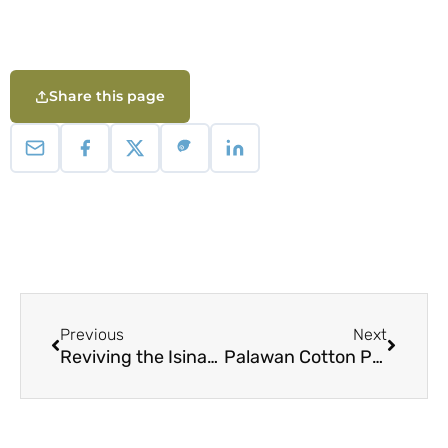
Share this page
Previous
Next
Reviving the Isinay Ikat Weaving Tradition: Embodying Indigenous Knowledge and Cultural Values in Contemporary Life and Practice
Palawan Cotton Project