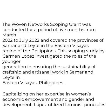
The Woven Networks Scoping Grant was
conducted for a period of five months from
March
2022 to July 2022 and covered the provinces of
Samar and Leyte in the Eastern Visayas
region of the Philippines. This scoping study by
Carmen Lopez investigated the roles of the
younger
generation in ensuring the sustainability of
craftship and artisanal work in Samar and
Leyte in
Eastern Visayas, Philippines.
Capitalizing on her expertise in women’s
economic empowerment and gender and
development, Lopez utilized feminist principles