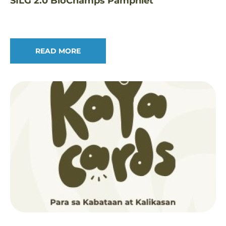
SILG 2.0 BioChamps Pamphlet
READ MORE