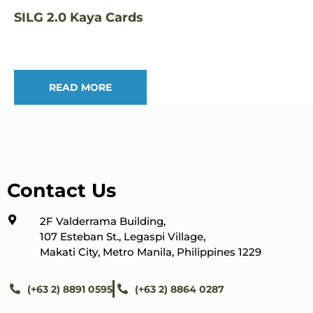
SILG 2.0 Kaya Cards
READ MORE
Contact Us
2F Valderrama Building,
107 Esteban St., Legaspi Village,
Makati City, Metro Manila, Philippines 1229
(+63 2) 8891 0595
(+63 2) 8864 0287