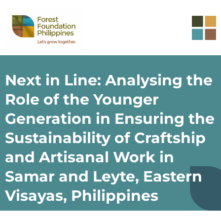
Next in Line: Analysing the
Role of the Younger
Generation in Ensuring the
Sustainability of Craftship
and Artisanal Work in
Samar and Leyte, Eastern
Visayas, Philippines