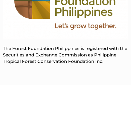
The Forest Foundation Philippines is registered with the
Securities and Exchange Commission as Philippine
Tropical Forest Conservation Foundation Inc.