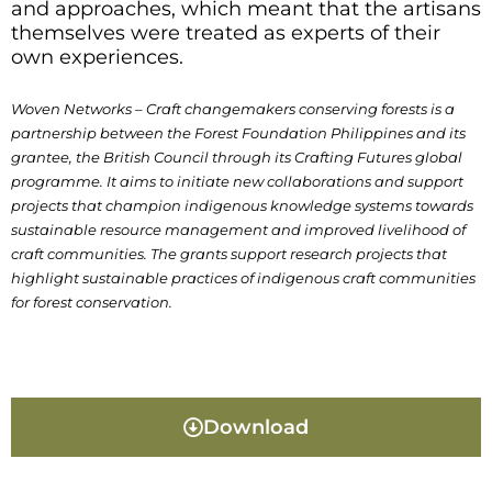
and approaches, which meant that the artisans
themselves were treated as experts of their
own experiences.
Woven Networks – Craft changemakers conserving forests is a
partnership between the Forest Foundation Philippines and its
grantee, the British Council through its Crafting Futures global
programme. It aims to initiate new collaborations and support
projects that champion indigenous knowledge systems towards
sustainable resource management and improved livelihood of
craft communities. The grants support research projects that
highlight sustainable practices of indigenous craft communities
for forest conservation.
Download