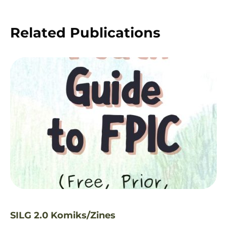
Related Publications
SILG 2.0 Komiks/Zines