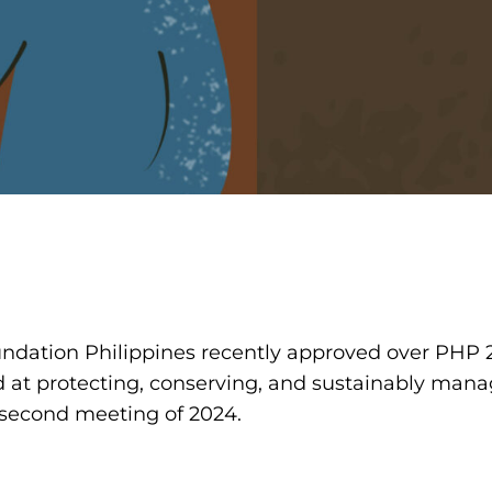
undation Philippines recently approved over PHP 21
at protecting, conserving, and sustainably manag
s second meeting of 2024.