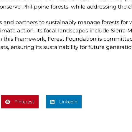
conserve Philippine forests, while addressing the cl
s and partners to sustainably manage forests for w
 climate action. Its focal landscapes include Sierra
 this Framework, Forest Foundation is committe
s, ensuring its sustainability for future generatio
Pinterest
LinkedIn