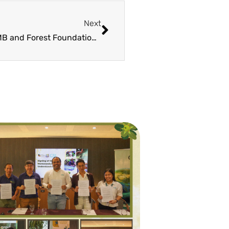
Next
DENR FMB and Forest Foundation Philippines Partner to Promote TAGPUAN