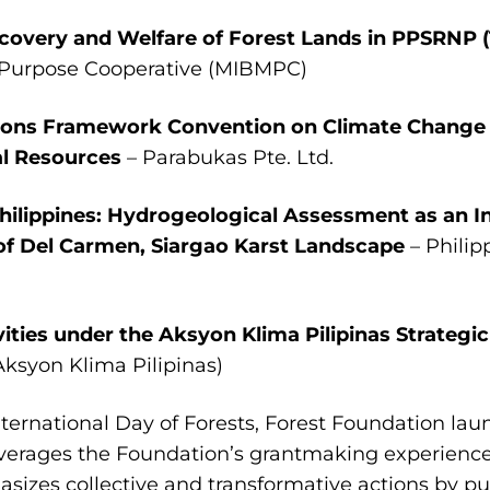
Recovery and Welfare of Forest Lands in PPSRN
-Purpose Cooperative (MIBMPC)
ations Framework Convention on Climate Change
l Resources
– Parabukas Pte. Ltd.
Philippines: Hydrogeological Assessment as an I
f Del Carmen, Siargao Karst Landscape
– Philip
vities under the Aksyon Klima Pilipinas Strategic
Aksyon Klima Pilipinas)
International Day of Forests, Forest Foundation lau
verages the Foundation’s grantmaking experience
izes collective and transformative actions by pub