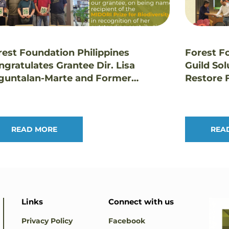
rest Foundation Philippines
Forest F
ngratulates Grantee Dir. Lisa
Guild Sol
guntalan-Marte and Former
Restore F
ustee Dr. Edwino Fernando on
Landsca
estigious Honors
READ MORE
REA
Links
Connect with us
Privacy Policy
Facebook