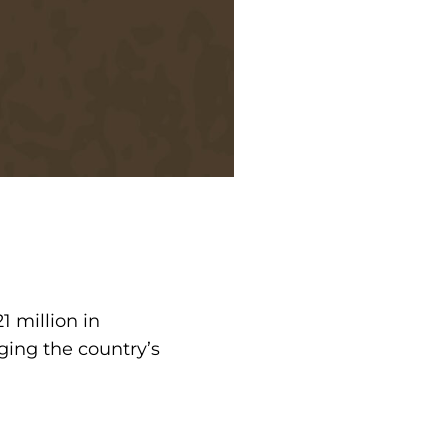
 million in
ing the country’s