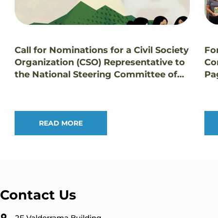
Call for Nominations for a Civil Society
Fo
Organization (CSO) Representative to
Co
the National Steering Committee of
Pa
the GEF Small Grants Programme in
Tr
the Philippines
Pr
READ MORE
Contact Us
2F Valderrama Building,