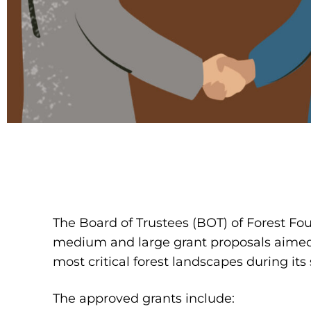
The Board of Trustees (BOT) of Forest Fo
medium and large grant proposals aimed 
most critical forest landscapes during it
The approved grants include: