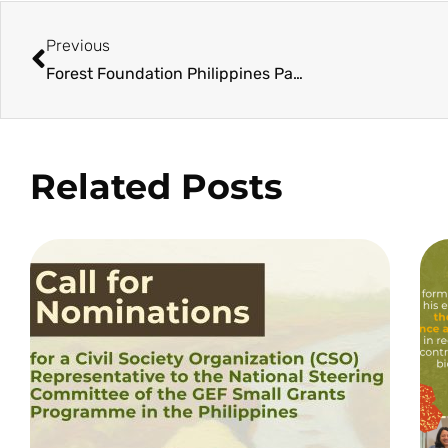
Previous
Forest Foundation Philippines Partners with Generali Philippines for Continued Mangrove Reforestation in Siruma
Related Posts