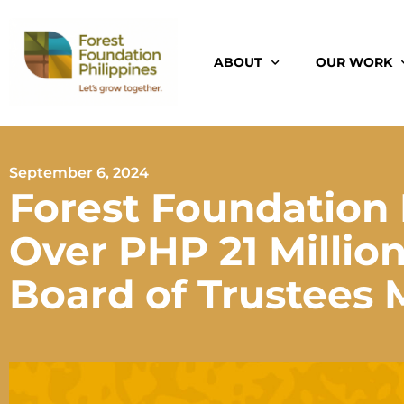
ABOUT
OUR WORK
September 6, 2024
Forest Foundation 
Over PHP 21 Million 
Board of Trustees 