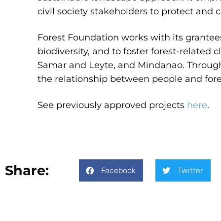
civil society stakeholders to protect and 
Forest Foundation works with its grantee
biodiversity, and to foster forest-related
Samar and Leyte, and Mindanao. Through
the relationship between people and forest
See previously approved projects
here
.
Share:
Facebook
Twitter