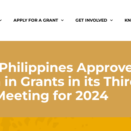
APPLY FOR A GRANT
GET INVOLVED
KN
Philippines Approv
in Grants in its Thi
Meeting for 2024