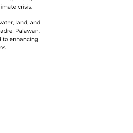
imate crisis.
ater, land, and
 Madre, Palawan,
d to enhancing
ns.