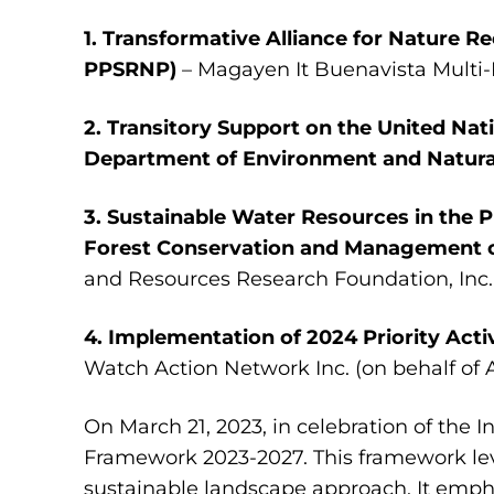
1. Transformative Alliance for Nature 
PPSRNP)
– Magayen It Buenavista Multi
2. Transitory Support on the United N
Department of Environment and Natura
3. Sustainable Water Resources in the 
Forest Conservation and Management o
and Resources Research Foundation, Inc.
4. Implementation of 2024 Priority Acti
Watch Action Network Inc. (on behalf of 
On March 21, 2023, in celebration of the 
Framework 2023-2027. This framework le
sustainable landscape approach. It emphas