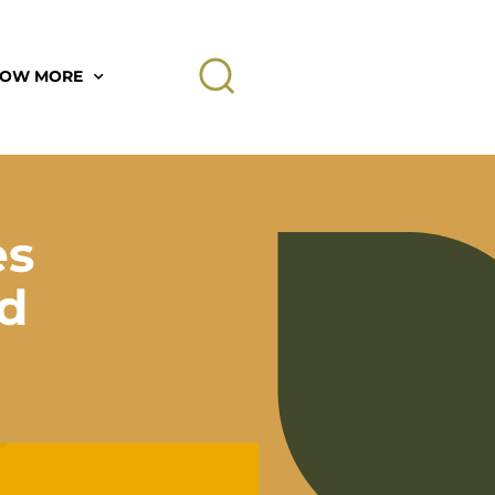
OW MORE
es
rd