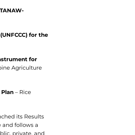
P (TANAW-
 (UNFCCC) for the
nstrument for
pine Agriculture
 Plan
– Rice
nched its Results
 and follows a
lic, private, and