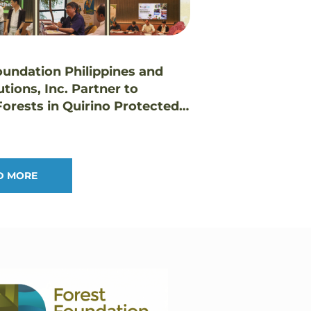
oundation Philippines and
utions, Inc. Partner to
orests in Quirino Protected
pe
D MORE