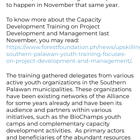
to happen in November that same year.
To know more about the Capacity
Development Training on Project
Development and Management last
November, you may read:
https://www.forestfoundation.ph/news/upskillin
southern-palawan-youth-training-focuses-
on-project-development-and-management/
.
The training gathered delegates from various
active youth organizations in the Southern
Palawan municipalities. These organizations
have been existing networks of the Alliance
for some years already and have been its
audience and partners within various
initiatives, such as the BioChamps youth
camps and complementary capacity
development activities. As primary actors
and beneficiaries of the abundant resources