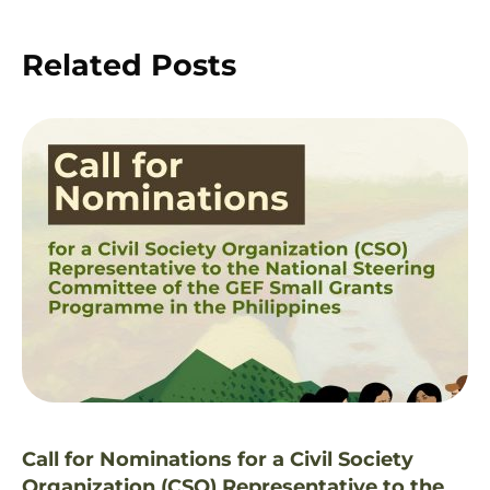
Related Posts
Call for Nominations for a Civil Society
Organization (CSO) Representative to the