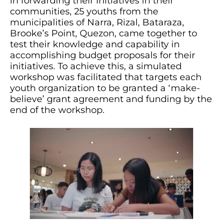
in forwarding their initiatives in their
communities, 25 youths from the
municipalities of Narra, Rizal, Bataraza,
Brooke’s Point, Quezon, came together to
test their knowledge and capability in
accomplishing budget proposals for their
initiatives. To achieve this, a simulated
workshop was facilitated that targets each
youth organization to be granted a ‘make-
believe’ grant agreement and funding by the
end of the workshop.