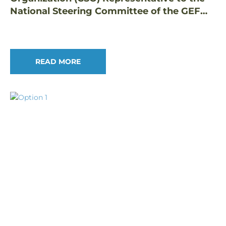
National Steering Committee of the GEF
Small Grants Programme in the Philippines
READ MORE