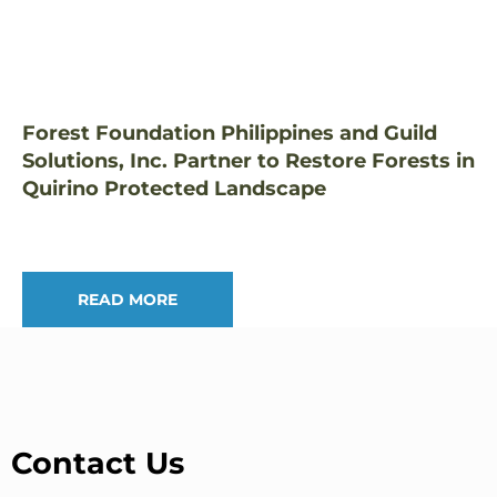
Forest Foundation Philippines and Guild
Solutions, Inc. Partner to Restore Forests in
Quirino Protected Landscape
READ MORE
Contact Us