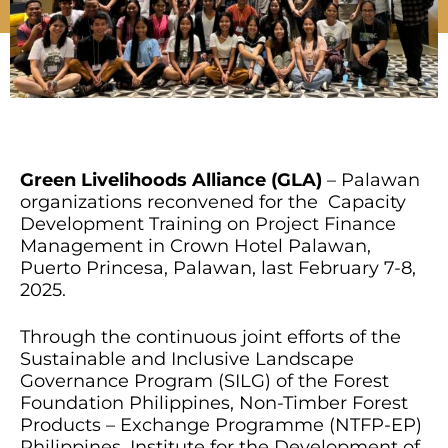
Green Livelihoods Alliance (GLA)
– Palawan
organizations reconvened for the Capacity
Development Training on Project Finance
Management in Crown Hotel Palawan,
Puerto Princesa, Palawan, last February 7-8,
2025.
Through the continuous joint efforts of the
Sustainable and Inclusive Landscape
Governance Program (SILG) of the Forest
Foundation Philippines, Non-Timber Forest
Products – Exchange Programme (NTFP-EP)
Philippines, Institute for the Development of