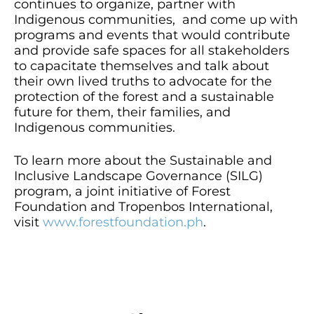
continues to organize, partner with
Indigenous communities, and come up with
programs and events that would contribute
and provide safe spaces for all stakeholders
to capacitate themselves and talk about
their own lived truths to advocate for the
protection of the forest and a sustainable
future for them, their families, and
Indigenous communities.
To learn more about the Sustainable and
Inclusive Landscape Governance (SILG)
program, a joint initiative of Forest
Foundation and Tropenbos International,
visit
www.forestfoundation.ph
.