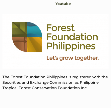
Youtube
The Forest Foundation Philippines is registered with the
Securities and Exchange Commission as Philippine
Tropical Forest Conservation Foundation Inc.