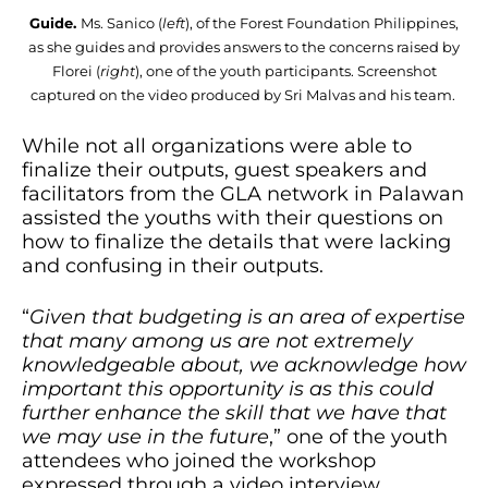
Guide.
Ms. Sanico (
left
), of the Forest Foundation Philippines,
as she guides and provides answers to the concerns raised by
Florei (
right
), one of the youth participants. Screenshot
captured on the video produced by Sri Malvas and his team.
While not all organizations were able to
finalize their outputs, guest speakers and
facilitators from the GLA network in Palawan
assisted the youths with their questions on
how to finalize the details that were lacking
and confusing in their outputs.
“
Given that budgeting is an area of expertise
that many among us are not extremely
knowledgeable about, we acknowledge how
important this opportunity is as this could
further enhance the skill that we have that
we may use in the future
,” one of the youth
attendees who joined the workshop
expressed through a video interview.