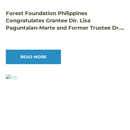
Forest Foundation Philippines
Congratulates Grantee Dir. Lisa
Paguntalan-Marte and Former Trustee Dr.
Edwino Fernando on Prestigious Honors
READ MORE