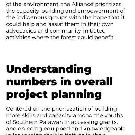
of the environment, the Alliance prioritizes
the capacity-building and empowerment of
the indigenous groups with the hope that it
could help and assist them in their own
advocacies and community-initiated
activities where the forest could benefit.
Understanding
numbers in overall
project planning
Centered on the prioritization of building
more skills and capacity among the youths
of Southern Palawan in accessing grants,
and on being equipped and knowledgeable