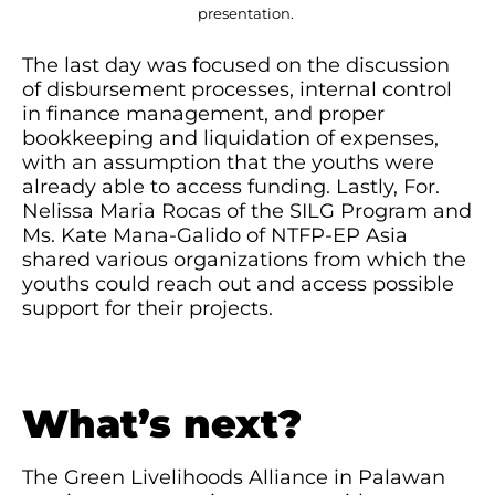
presentation.
The last day was focused on the discussion
of disbursement processes, internal control
in finance management, and proper
bookkeeping and liquidation of expenses,
with an assumption that the youths were
already able to access funding. Lastly, For.
Nelissa Maria Rocas of the SILG Program and
Ms. Kate Mana-Galido of NTFP-EP Asia
shared various organizations from which the
youths could reach out and access possible
support for their projects.
What’s next?
The Green Livelihoods Alliance in Palawan