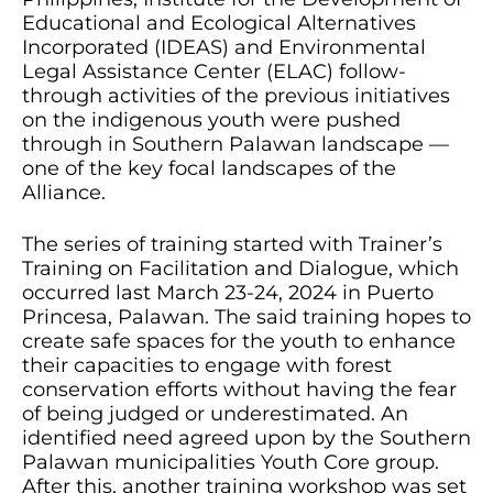
Educational and Ecological Alternatives
Incorporated (IDEAS) and Environmental
Legal Assistance Center (ELAC) follow-
through activities of the previous initiatives
on the indigenous youth were pushed
through in Southern Palawan landscape —
one of the key focal landscapes of the
Alliance.
The series of training started with Trainer’s
Training on Facilitation and Dialogue, which
occurred last March 23-24, 2024 in Puerto
Princesa, Palawan. The said training hopes to
create safe spaces for the youth to enhance
their capacities to engage with forest
conservation efforts without having the fear
of being judged or underestimated. An
identified need agreed upon by the Southern
Palawan municipalities Youth Core group.
After this, another training workshop was set