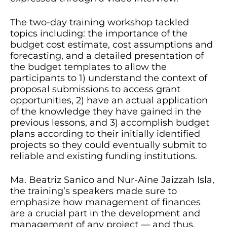
The two-day training workshop tackled
topics including: the importance of the
budget cost estimate, cost assumptions and
forecasting, and a detailed presentation of
the budget templates to allow the
participants to 1) understand the context of
proposal submissions to access grant
opportunities, 2) have an actual application
of the knowledge they have gained in the
previous lessons, and 3) accomplish budget
plans according to their initially identified
projects so they could eventually submit to
reliable and existing funding institutions.
Ma. Beatriz Sanico and Nur-Aine Jaizzah Isla,
the training’s speakers made sure to
emphasize how management of finances
are a crucial part in the development and
management of any project — and thus,