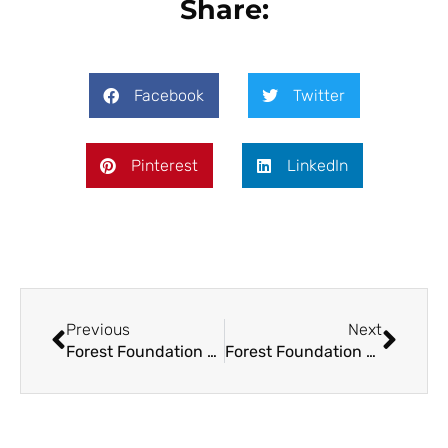
Share:
Facebook
Twitter
Pinterest
LinkedIn
Previous
Next
Forest Foundation Philippines Partners with Dynamiq Enterprise Solution Inc. for Additional Support in VAMR
Forest Foundation Philippines and the Government of Canada to Fund Site-Based Grants in Negros Oriental for Nature-based Solutions