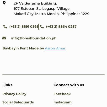
2F Valderrama Building,
107 Esteban St., Legaspi Village,
Makati City, Metro Manila, Philippines 1229
(+63 2) 8891 0595
(+63 2) 8864 0287
info@forestfoundation.ph
Baybayin Font Made by
Aaron Amar
Links
Connect with us
Privacy Policy
Facebook
Social Safeguards
Instagram