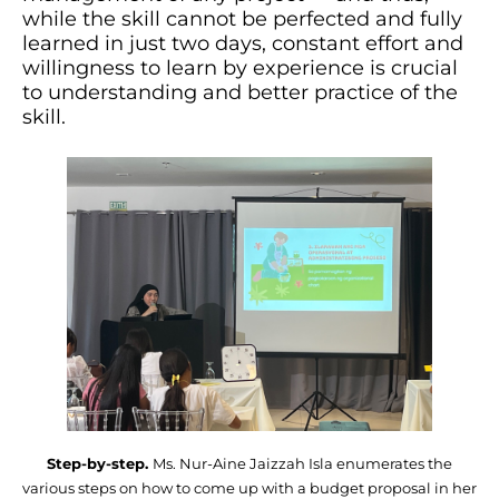
while the skill cannot be perfected and fully
learned in just two days, constant effort and
willingness to learn by experience is crucial
to understanding and better practice of the
skill.
Step-by-step.
Ms. Nur-Aine Jaizzah Isla enumerates the
various steps on how to come up with a budget proposal in her