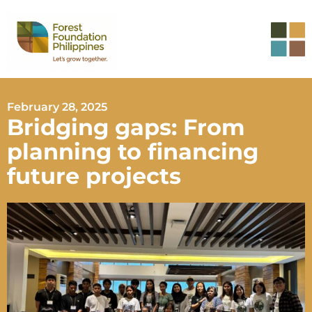
February 28, 2025
Bridging gaps: From
planning to financing
future projects