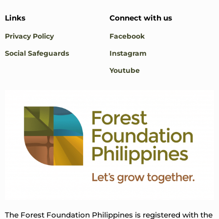
Links
Connect with us
Privacy Policy
Facebook
Social Safeguards
Instagram
Youtube
The Forest Foundation Philippines is registered with the