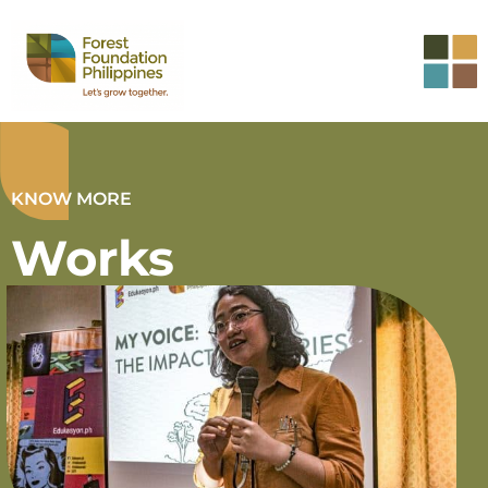
KNOW MORE
Works