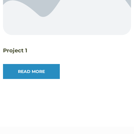
Project 1
READ MORE