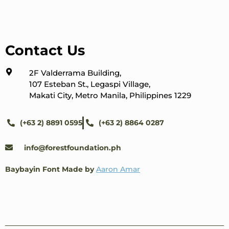
Contact Us
2F Valderrama Building,
107 Esteban St., Legaspi Village,
Makati City, Metro Manila, Philippines 1229
(+63 2) 8891 0595
(+63 2) 8864 0287
info@forestfoundation.ph
Baybayin Font Made by
Aaron Amar