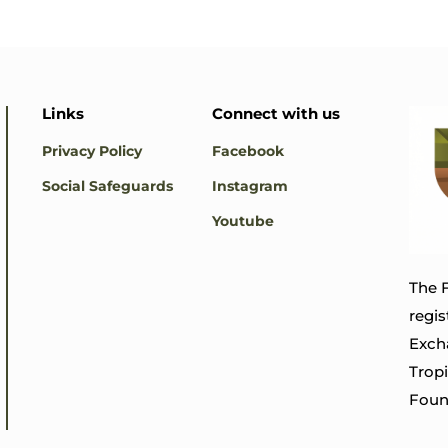
Links
Connect with us
Privacy Policy
Facebook
Social Safeguards
Instagram
Youtube
The F
regis
Exch
Trop
Foun