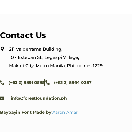
Contact Us
2F Valderrama Building,
107 Esteban St., Legaspi Village,
Makati City, Metro Manila, Philippines 1229
(+63 2) 8891 0595
(+63 2) 8864 0287
info@forestfoundation.ph
Baybayin Font Made by
Aaron Amar