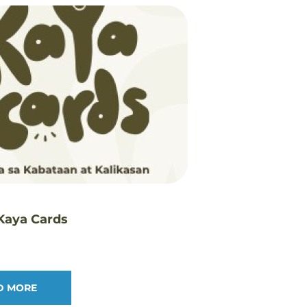
 Kaya Cards
D MORE