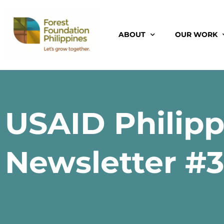
ABOUT
OUR WORK
USAID Philip
Newsletter #