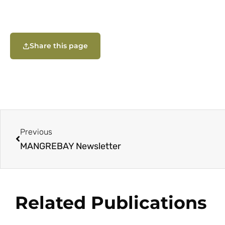
Share this page
Previous
MANGREBAY Newsletter
Related Publications