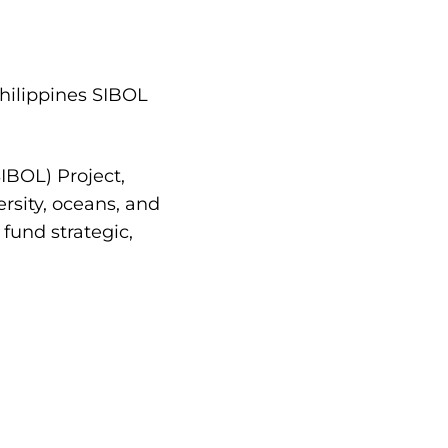
Philippines SIBOL
IBOL) Project,
rsity, oceans, and
fund strategic,