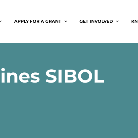
APPLY FOR A GRANT
GET INVOLVED
KN
pines SIBOL
3