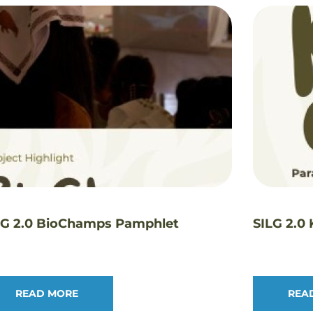
LG 2.0 BioChamps Pamphlet
SILG 2.0
READ MORE
REA