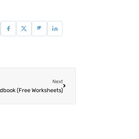
Next
dbook (Free Worksheets)