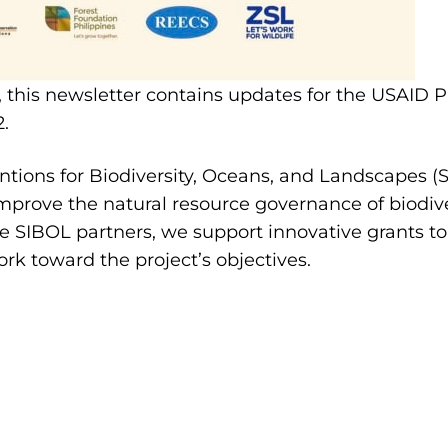
, this newsletter contains updates for the USAID 
2.
tions for Biodiversity, Oceans, and Landscapes (S
mprove the natural resource governance of biodive
he SIBOL partners, we support innovative grants to 
ork toward the project’s objectives.