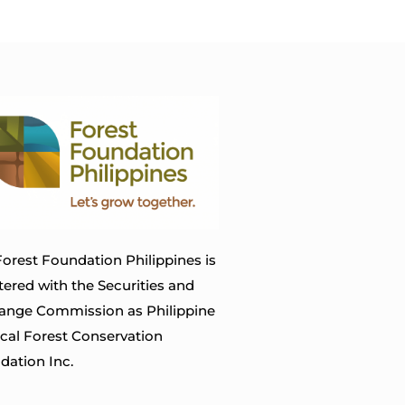
orest Foundation Philippines is
tered with the Securities and
ange Commission as Philippine
ical Forest Conservation
dation Inc.