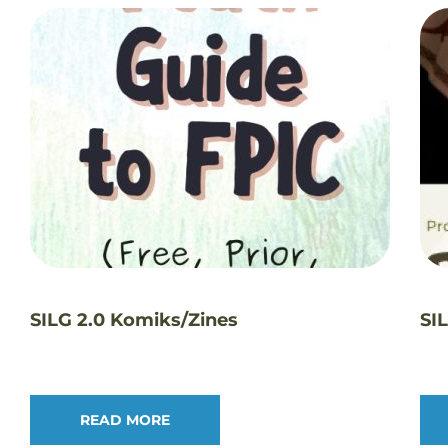
SILG 2.0 Komiks/Zines
SI
READ MORE