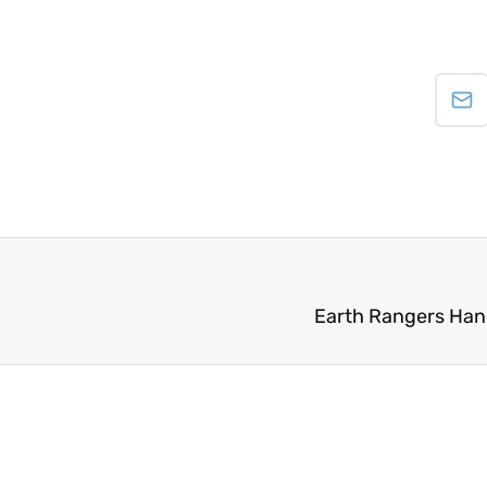
Earth Rangers Han