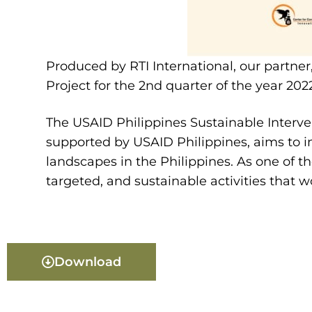
Produced by RTI International, our partner
Project for the 2nd quarter of the year 202
The USAID Philippines Sustainable Interven
supported by USAID Philippines, aims to i
landscapes in the Philippines. As one of t
targeted, and sustainable activities that w
Download