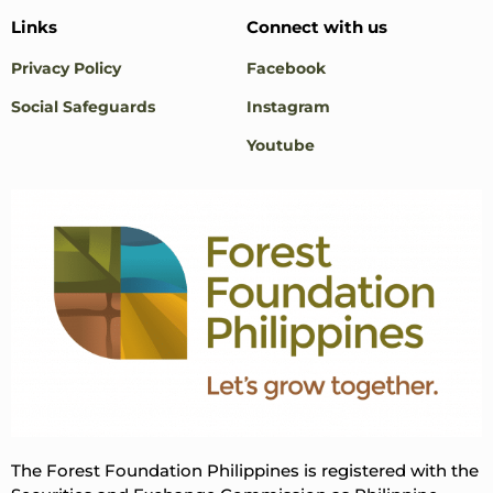
Links
Connect with us
Privacy Policy
Facebook
Social Safeguards
Instagram
Youtube
The Forest Foundation Philippines is registered with the