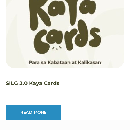
SILG 2.0 Kaya Cards
READ MORE