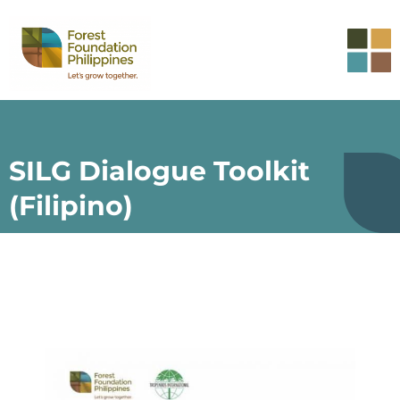
SILG Dialogue Toolkit
(Filipino)