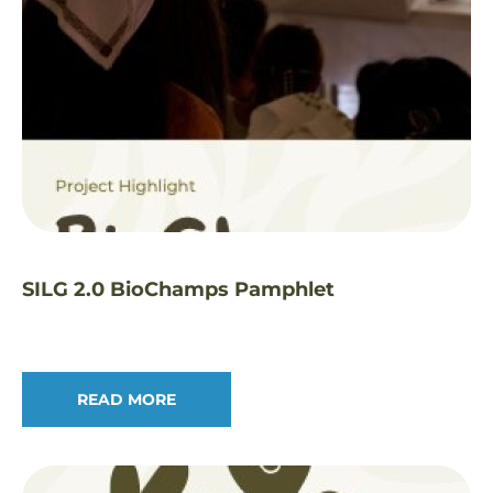
SILG 2.0 BioChamps Pamphlet
READ MORE