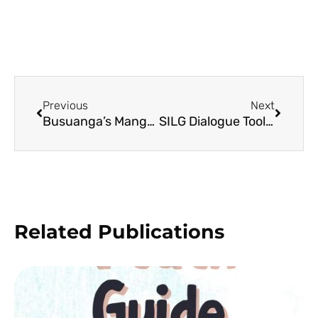
Previous
Next
Busuanga’s Mangrove Beach Forests
SILG Dialogue Toolkit (English)
Related Publications