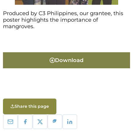
Produced by C3 Philippines, our grantee, this
poster highlights the importance of
mangroves.
Download
Share this page