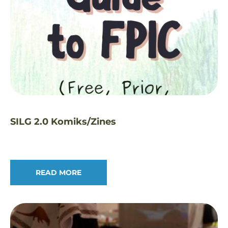
SILG 2.0 Komiks/Zines
READ MORE