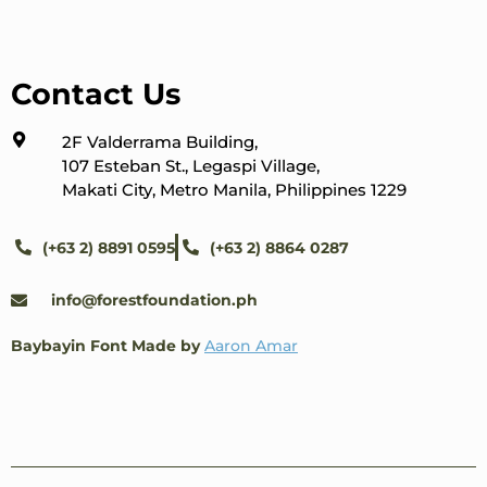
Contact Us
2F Valderrama Building,
107 Esteban St., Legaspi Village,
Makati City, Metro Manila, Philippines 1229
(+63 2) 8891 0595
(+63 2) 8864 0287
info@forestfoundation.ph
Baybayin Font Made by
Aaron Amar