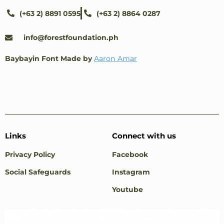
(+63 2) 8891 0595
(+63 2) 8864 0287
info@forestfoundation.ph
Baybayin Font Made by
Aaron Amar
Links
Connect with us
Privacy Policy
Facebook
Social Safeguards
Instagram
Youtube