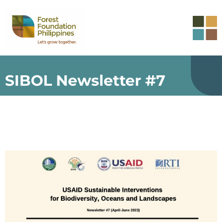
SIBOL Newsletter #7