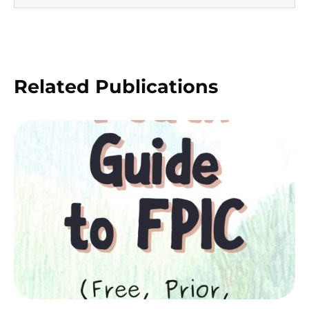
Related Publications