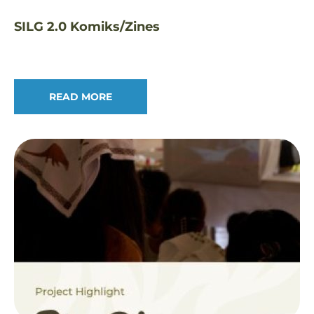
SILG 2.0 Komiks/Zines
READ MORE