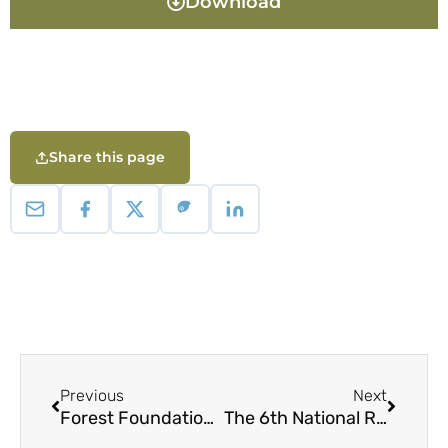
Download
Share this page
Previous
Next
Forest Foundation Philippines Communications Toolkit
The 6th National Report to the United Nations Convention on Biological Diversity