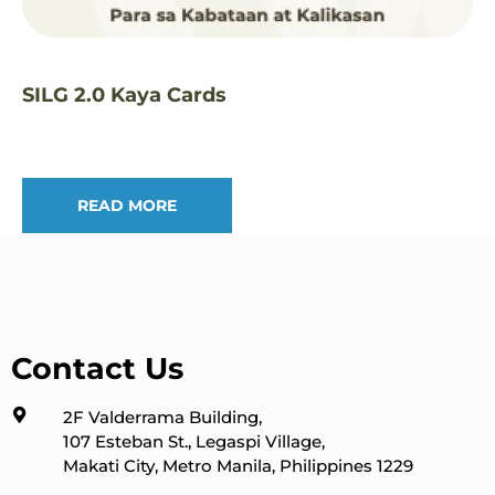
SILG 2.0 Kaya Cards
READ MORE
Contact Us
2F Valderrama Building,
107 Esteban St., Legaspi Village,
Makati City, Metro Manila, Philippines 1229