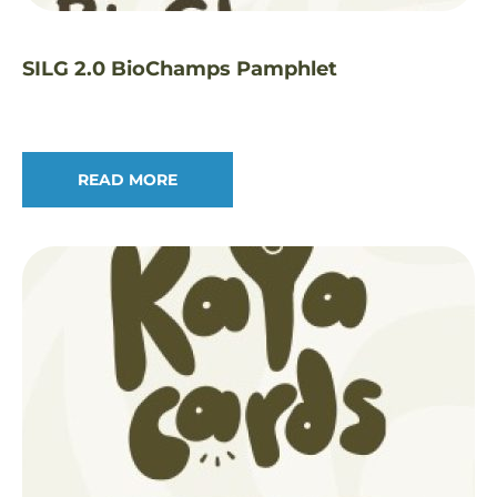
SILG 2.0 BioChamps Pamphlet
READ MORE