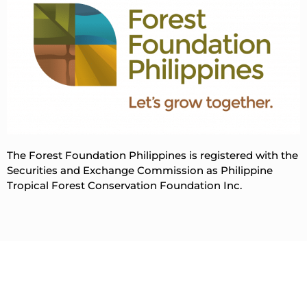
The Forest Foundation Philippines is registered with the
Securities and Exchange Commission as Philippine
Tropical Forest Conservation Foundation Inc.