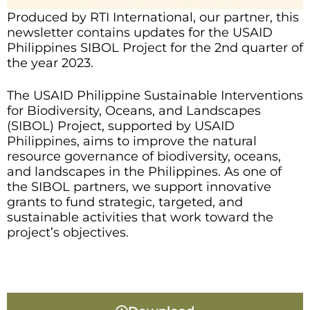
Produced by RTI International, our partner, this
newsletter contains updates for the USAID
Philippines SIBOL Project for the 2nd quarter of
the year 2023.
The USAID Philippine Sustainable Interventions
for Biodiversity, Oceans, and Landscapes
(SIBOL) Project, supported by USAID
Philippines, aims to improve the natural
resource governance of biodiversity, oceans,
and landscapes in the Philippines. As one of
the SIBOL partners, we support innovative
grants to fund strategic, targeted, and
sustainable activities that work toward the
project’s objectives.