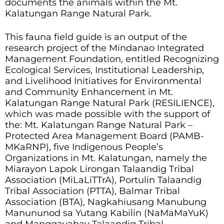
documents the animals within the Mt.
Kalatungan Range Natural Park.
This fauna field guide is an output of the
research project of the Mindanao Integrated
Management Foundation, entitled Recognizing
Ecological Services, Institutional Leadership,
and Livelihood Initiatives for Environmental
and Community Enhancement in Mt.
Kalatungan Range Natural Park (RESILIENCE),
which was made possible with the support of
the: Mt. Kalatungan Range Natural Park –
Protected Area Management Board (PAMB-
MKaRNP), five Indigenous People’s
Organizations in Mt. Kalatungan, namely the
Miarayon Lapok Lirongan Talaandig Tribal
Association (MiLaLiTTrA), Portulin Talaandig
Tribal Association (PTTA), Balmar Tribal
Association (BTA), Nagkahiusang Manubung
Manununod sa Yutang Kabilin (NaMaMaYuK)