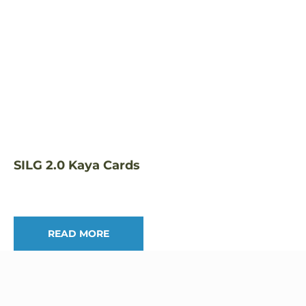
SILG 2.0 Kaya Cards
READ MORE