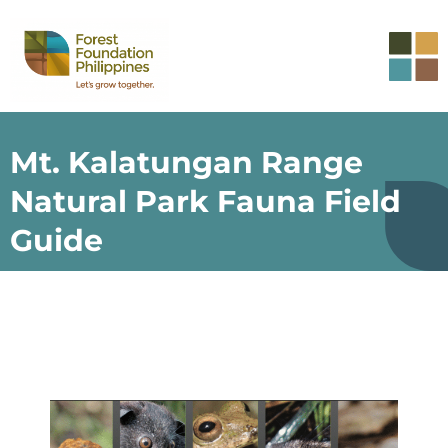
Mt. Kalatungan Range
Natural Park Fauna Field
Guide