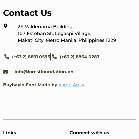
Contact Us
2F Valderrama Building,
107 Esteban St., Legaspi Village,
Makati City, Metro Manila, Philippines 1229
(+63 2) 8891 0595
(+63 2) 8864 0287
info@forestfoundation.ph
Baybayin Font Made by
Aaron Amar
Links
Connect with us