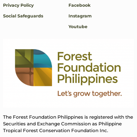
Privacy Policy
Facebook
Social Safeguards
Instagram
Youtube
The Forest Foundation Philippines is registered with the
Securities and Exchange Commission as Philippine
Tropical Forest Conservation Foundation Inc.