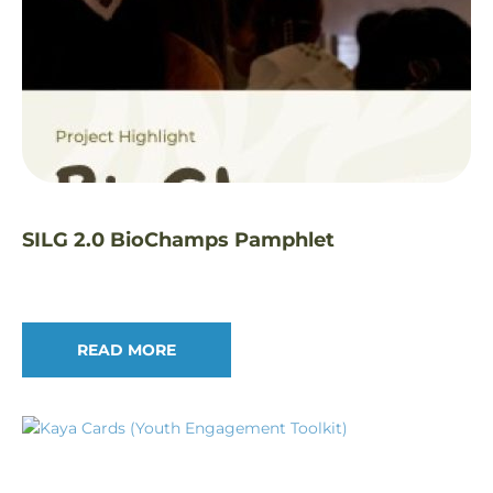
SILG 2.0 BioChamps Pamphlet
READ MORE