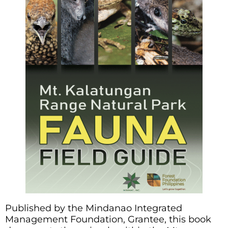
Published by the Mindanao Integrated
Management Foundation, Grantee, this book