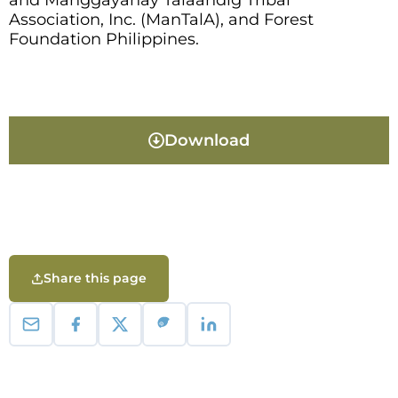
and Manggayahay Talaandig Tribal
Association, Inc. (ManTalA), and Forest
Foundation Philippines.
Download
Share this page