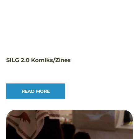
SILG 2.0 Komiks/Zines
READ MORE