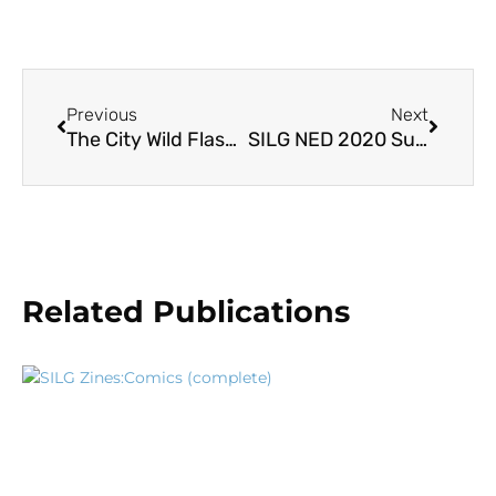
Previous
Next
The City Wild Flash Cards
SILG NED 2020 Summary
Related Publications