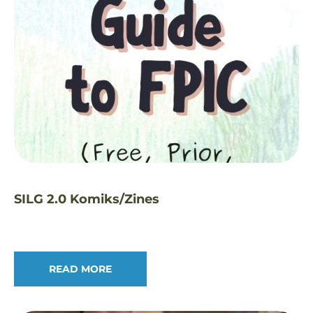
SILG 2.0 Komiks/Zines
READ MORE