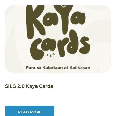
SILG 2.0 Kaya Cards
READ MORE