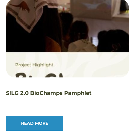
SILG 2.0 BioChamps Pamphlet
READ MORE