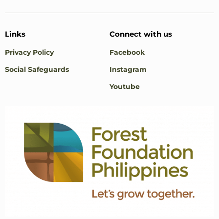
Links
Connect with us
Privacy Policy
Facebook
Social Safeguards
Instagram
Youtube