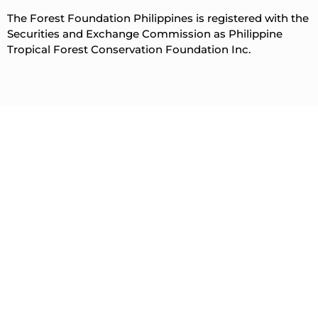
The Forest Foundation Philippines is registered with the
Securities and Exchange Commission as Philippine
Tropical Forest Conservation Foundation Inc.