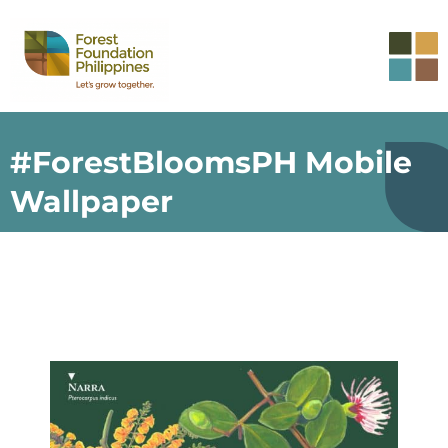
#ForestBloomsPH Mobile
Wallpaper