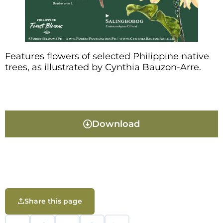
Features flowers of selected Philippine native
trees, as illustrated by Cynthia Bauzon-Arre.
Download
Share this page