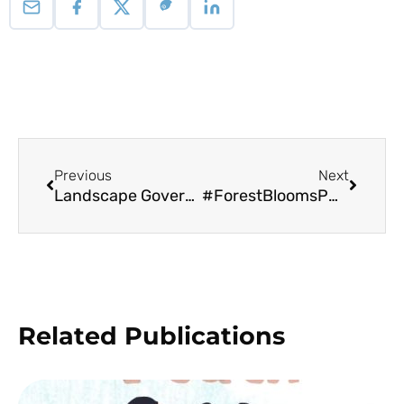
Previous
Next
Landscape Governance Palawan
#ForestBloomsPH Desktop Wallpaper
Related Publications