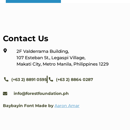
Contact Us
2F Valderrama Building,
107 Esteban St., Legaspi Village,
Makati City, Metro Manila, Philippines 1229
(+63 2) 8891 0595
(+63 2) 8864 0287
info@forestfoundation.ph
Baybayin Font Made by
Aaron Amar