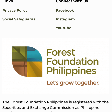
Links
Connect with us
Privacy Policy
Facebook
Social Safeguards
Instagram
Youtube
The Forest Foundation Philippines is registered with the
Securities and Exchange Commission as Philippine