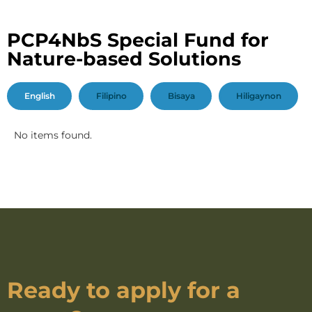
PCP4NbS Special Fund for
Nature-based Solutions
English
Filipino
Bisaya
Hiligaynon
No items found.
Ready to apply for a