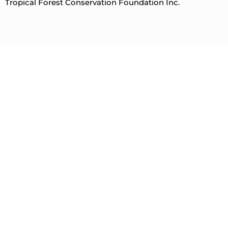
Tropical Forest Conservation Foundation Inc.