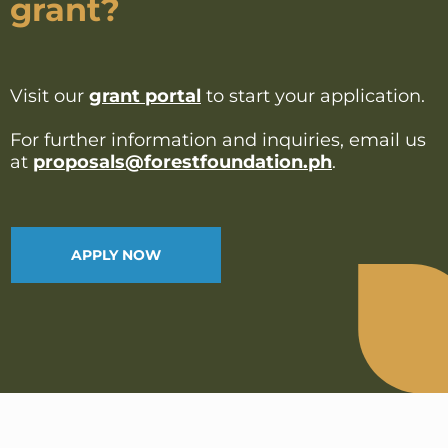
grant?
Visit our
grant portal
to start your application.
For further information and inquiries, email us
at
proposals@forestfoundation.ph
.
APPLY NOW