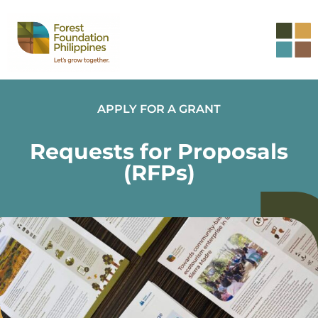
APPLY FOR A GRANT
Requests for Proposals
(RFPs)