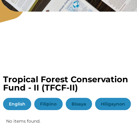
Tropical Forest Conservation
Fund - II
(TFCF-II)
English
Filipino
Bisaya
Hiligaynon
No items found.