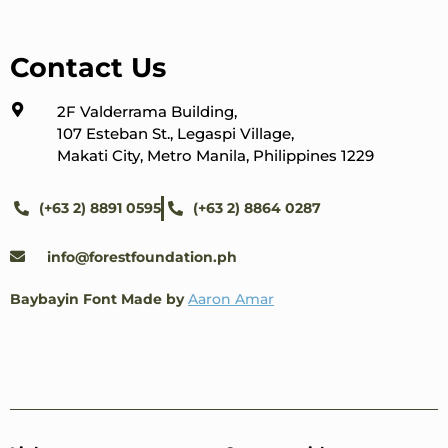
Contact Us
2F Valderrama Building,
107 Esteban St., Legaspi Village,
Makati City, Metro Manila, Philippines 1229
(+63 2) 8891 0595
(+63 2) 8864 0287
info@forestfoundation.ph
Baybayin Font Made by
Aaron Amar