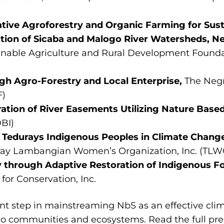
ive Agroforestry and Organic Farming for Sust
tion of Sicaba and Malogo River Watersheds, N
inable Agriculture and Rural Development Foundat
gh Agro-Forestry and Local Enterprise,
The Neg
F)
ration of River Easements Utilizing Nature Base
BI)
Tedurays Indigenous Peoples in Climate Change
ay Lambangian Women’s Organization, Inc. (TLW
 through Adaptive Restoration of Indigenous F
for Conservation, Inc.
cant step in mainstreaming NbS as an effective cl
ino communities and ecosystems. Read the full pre