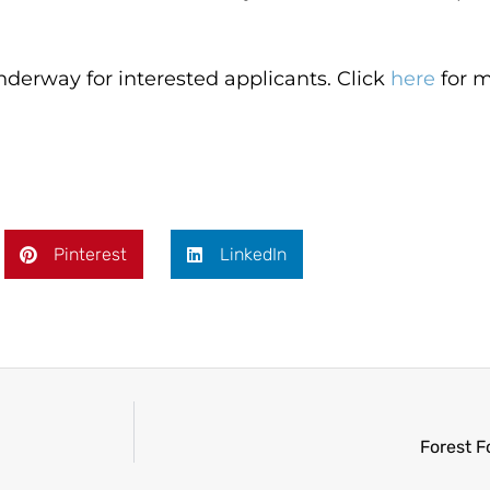
derway for interested applicants. Click
here
for m
Pinterest
LinkedIn