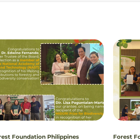
rest Foundation Philippines
Forest F