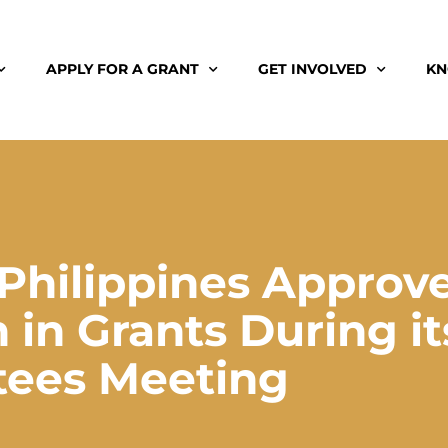
APPLY FOR A GRANT
GET INVOLVED
KN
Philippines Approv
 in Grants During it
tees Meeting