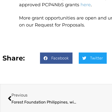
approved PCP4NbS grants
here
.
More grant opportunities are open and un
on our Request for Proposals.
Share:
Facebook
Twitter
Previous
Forest Foundation Philippines, with Government of Canada support, approves over PhP 25M in grants for nature-based solutions in Negros Occidental, Maguindanao del Sur, Palawan