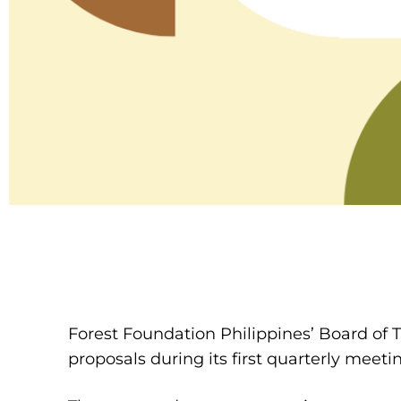
Forest Foundation Philippines’ Board of 
proposals during its first quarterly meetin