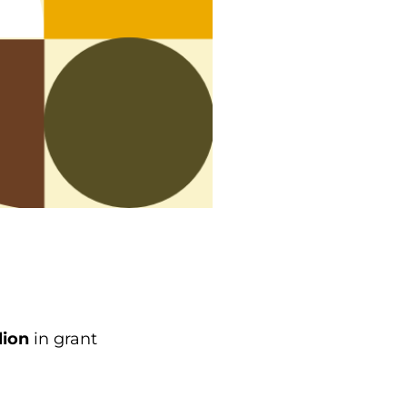
lion
in grant