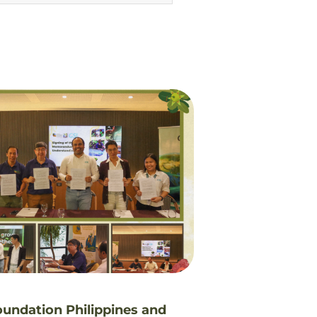
oundation Philippines and