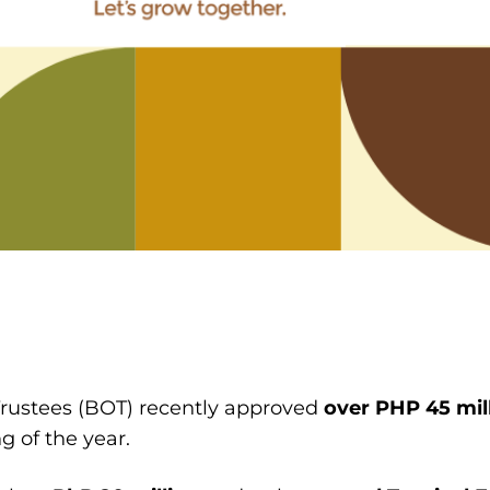
Trustees (BOT) recently approved
over
PHP 45 mil
g of the year.