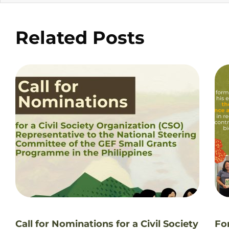
Related Posts
Call for Nominations for a Civil Society
Fo