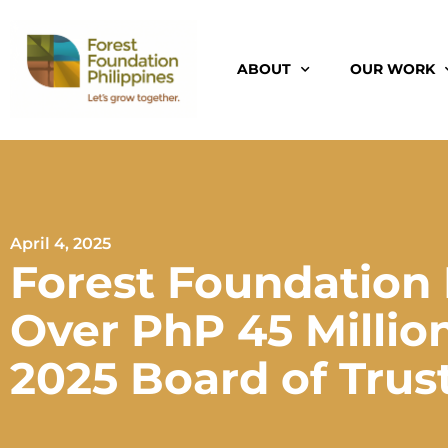
ABOUT
OUR WORK
April 4, 2025
Forest Foundation 
Over PhP 45 Million
2025 Board of Trus