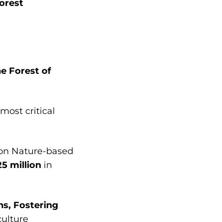
orest
e Forest of
most critical
 on Nature-based
5 million
in
s, Fostering
ulture