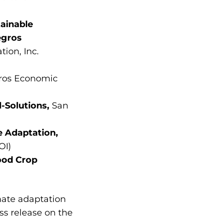
ainable
egros
ion, Inc.
ros Economic
d-Solutions,
San
 Adaptation,
OI)
ood Crop
imate adaptation
ss release on the