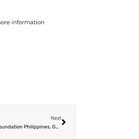
ore information
Next
Forest Foundation Philippines, Government of Canada to fund grants for Nature-based Solutions in Basco, Batanes