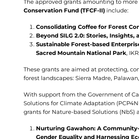
The approved grants amounting to more
Conservation Fund (TFCF-II)
include:
Consolidating Coffee for Forest Co
Beyond SILG 2.0: Stories, Insights,
Sustainable Forest-based Enterpris
Sacred Mountain National Park
, IK
These grants are aimed at protecting, co
forest landscapes: Sierra Madre, Palawa
With support from the Government of Ca
Solutions for Climate Adaptation (PCP4
grants for Nature-based Solutions (NbS) a
Nurturing Gawahon: A Community-Dr
Gender Equality and Harnessing E