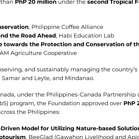
 than
PhP 20 million
under the
second
Tropical F
nservation
, Philippine Coffee Alliance
 and the Road Ahead
, Habi Education Lab
e towards the Protection and Conservation of th
RAM Agriculture Cooperative
nserving, and sustainably managing the country’s 
n, Samar and Leyte, and Mindanao.
nada, under the Philippines-Canada Partnership
NbS) program, the Foundation approved over
PhP 2
cross the Philippines:
iven Model for Utilizing Nature-based Solution
cotourism
, BeeGlad (Gawahon Livelihood and Apic