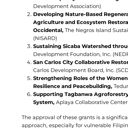
Development Association)
Developing Nature-Based Regenerat
Agriculture and Ecosystem Restora
Occidental,
The Negros Island Susta
(NISARD)
Sustaining Sicaba Watershed throu
Development Foundation, Inc. (NED
San Carlos City Collaborative Resto
Carlos Development Board, Inc. (SCD
Strengthening Roles of the Women 
Resilience and Peacebuilding,
Tedur
Supporting Tagbanwa Agroforestry
System,
Aplaya Collaborative Center 
The approval of these grants is a signifi
approach, especially for vulnerable Filip