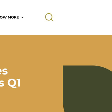
OW MORE
es
s Q1