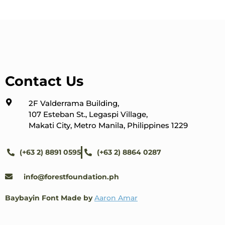
Contact Us
2F Valderrama Building,
107 Esteban St., Legaspi Village,
Makati City, Metro Manila, Philippines 1229
(+63 2) 8891 0595
(+63 2) 8864 0287
info@forestfoundation.ph
Baybayin Font Made by
Aaron Amar