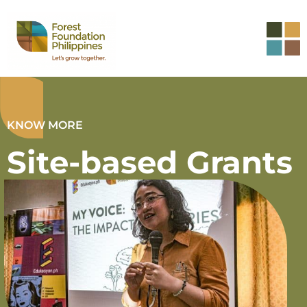
KNOW MORE
Site-based Grants