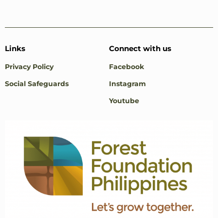
Links
Connect with us
Privacy Policy
Facebook
Social Safeguards
Instagram
Youtube