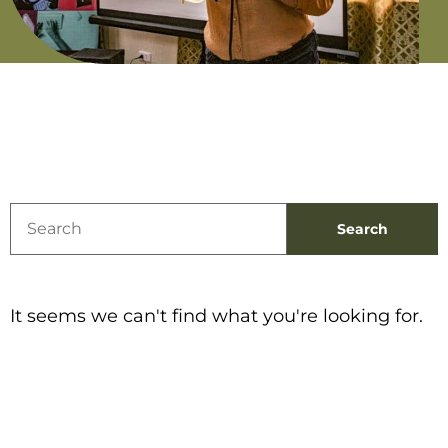
It seems we can't find what you're looking for.