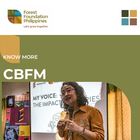
KNOW MORE
CBFM