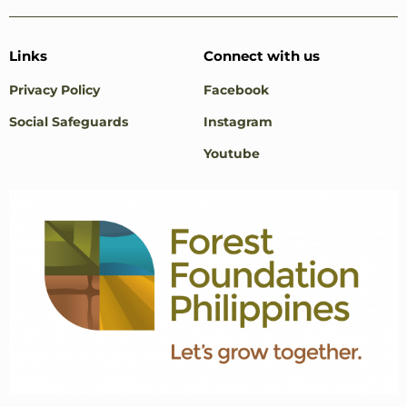
Links
Connect with us
Privacy Policy
Facebook
Social Safeguards
Instagram
Youtube