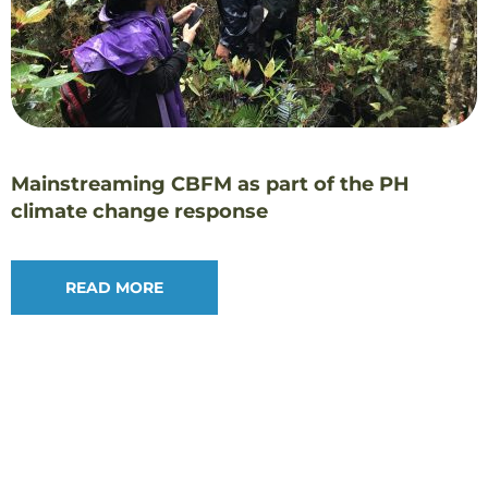
Mainstreaming CBFM as part of the PH
climate change response￼
READ MORE