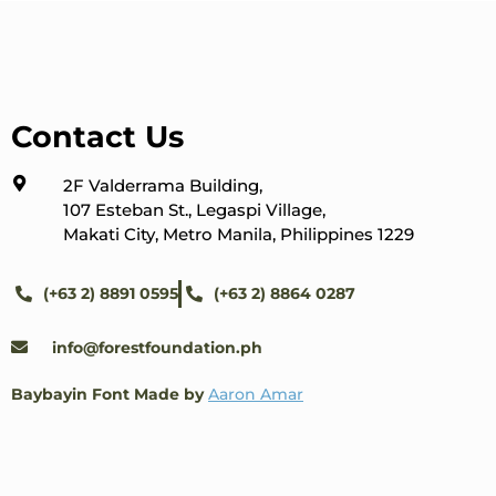
Contact Us
2F Valderrama Building,
107 Esteban St., Legaspi Village,
Makati City, Metro Manila, Philippines 1229
(+63 2) 8891 0595
(+63 2) 8864 0287
info@forestfoundation.ph
Baybayin Font Made by
Aaron Amar