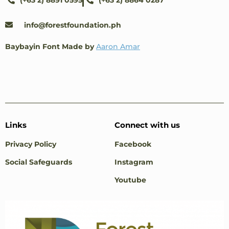
(+63 2) 8891 0595
(+63 2) 8864 0287
info@forestfoundation.ph
Baybayin Font Made by
Aaron Amar
Links
Connect with us
Privacy Policy
Facebook
Social Safeguards
Instagram
Youtube