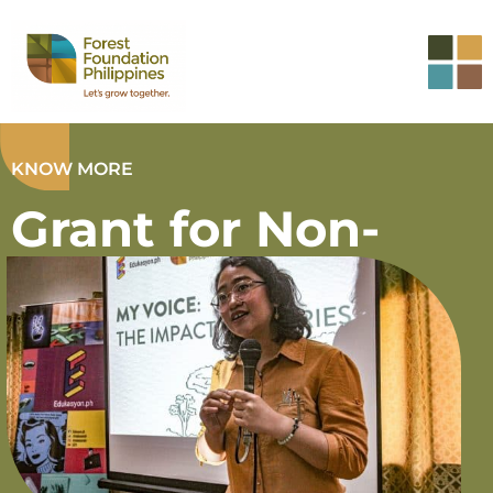
KNOW MORE
Grant for Non-
governmental
Organization
(NGO Hubs)