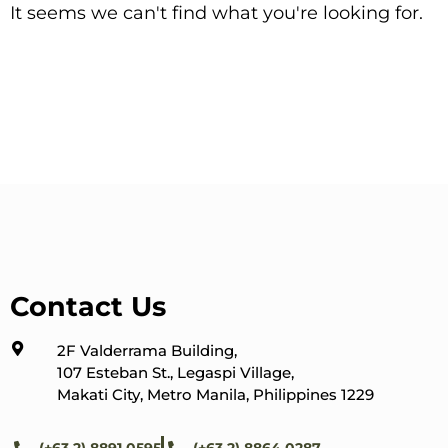
It seems we can't find what you're looking for.
Contact Us
2F Valderrama Building,
107 Esteban St., Legaspi Village,
Makati City, Metro Manila, Philippines 1229