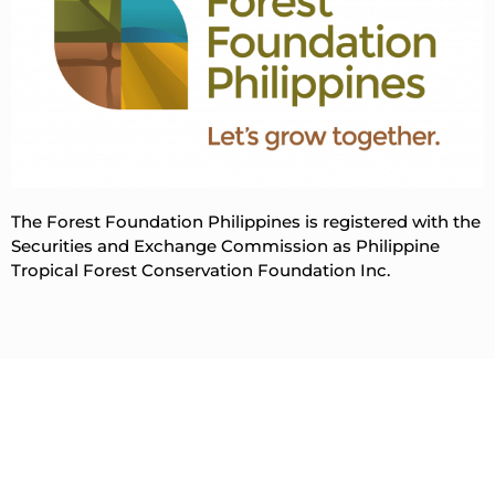
The Forest Foundation Philippines is registered with the
Securities and Exchange Commission as Philippine
Tropical Forest Conservation Foundation Inc.